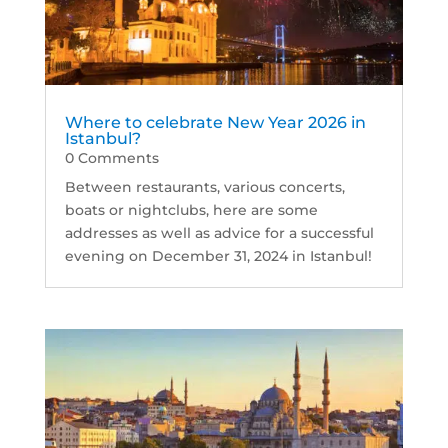
Where to celebrate New Year 2026 in
Istanbul?
0 Comments
Between restaurants, various concerts,
boats or nightclubs, here are some
addresses as well as advice for a successful
evening on December 31, 2024 in Istanbul!