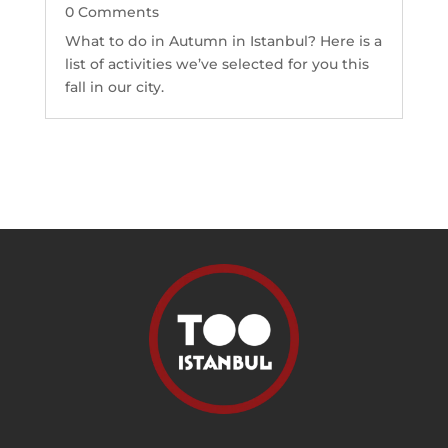
0 Comments
What to do in Autumn in Istanbul? Here is a
list of activities we’ve selected for you this
fall in our city.