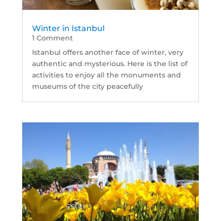
Winter in Istanbul
1 Comment
Istanbul offers another face of winter, very
authentic and mysterious. Here is the list of
activities to enjoy all the monuments and
museums of the city peacefully