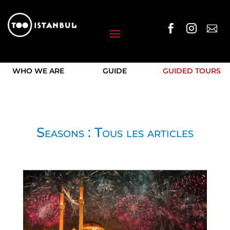



WHO WE ARE
GUIDE
GUIDED TOURS
Seasons : Tous les articles