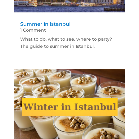
Summer in Istanbul
1 Comment
What to do, what to see, where to party?
The guide to summer in Istanbul.