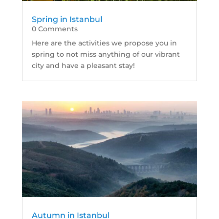
Spring in Istanbul
0 Comments
Here are the activities we propose you in
spring to not miss anything of our vibrant
city and have a pleasant stay!
Autumn in Istanbul