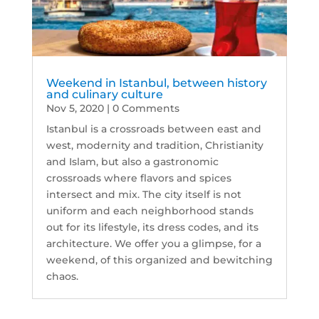
Weekend in Istanbul, between history
and culinary culture
Nov 5, 2020
| 0 Comments
Istanbul is a crossroads between east and
west, modernity and tradition, Christianity
and Islam, but also a gastronomic
crossroads where flavors and spices
intersect and mix. The city itself is not
uniform and each neighborhood stands
out for its lifestyle, its dress codes, and its
architecture. We offer you a glimpse, for a
weekend, of this organized and bewitching
chaos.