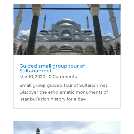
Guided small group tour of
Sultanahmet
Mar 10, 2020
| 0 Comments
Small group guided tour of Sultanahmet.
Discover the emblematic monuments of
Istanbul’s rich history for a day!