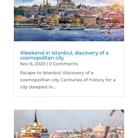
Weekend in Istanbul, discovery of a
cosmopolitan city
Nov 6, 2020
| 0 Comments
Escape to Istanbul: discovery of a
cosmopolitan city Centuries of history for a
city steeped in...