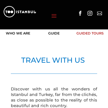



WHO WE ARE
GUIDE
GUIDED TOURS
TRAVEL WITH US
Discover with us all the wonders of
Istanbul and Turkey, far from the clichés,
as close as possible to the reality of this
beautiful and rich country.