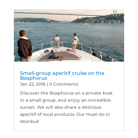
Small-group aperitif cruise on the
Bosphorus
Jan 22, 2016
| 0 Comments
Discover the Bosphorus on a private boat
in a small group, and enjoy an incredible
sunset. We will also share a delicious
aperitif of local products. Our must-do in
Istanbul!