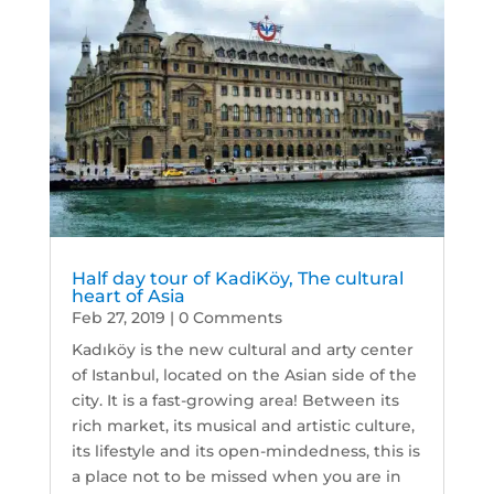
Half day tour of KadiKöy, The cultural
heart of Asia
Feb 27, 2019
| 0 Comments
Kadıköy is the new cultural and arty center
of Istanbul, located on the Asian side of the
city. It is a fast-growing area! Between its
rich market, its musical and artistic culture,
its lifestyle and its open-mindedness, this is
a place not to be missed when you are in