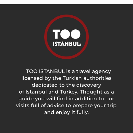
TOO ISTANBUL is a travel agency
licensed by the Turkish authorities
dedicated to the discovery
of Istanbul and Turkey. Thought as a
guide you will find in addition to our
visits full of advice to prepare your trip
and enjoy it fully.