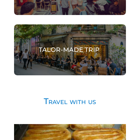
TALOR-MADE TRIP
Travel with us