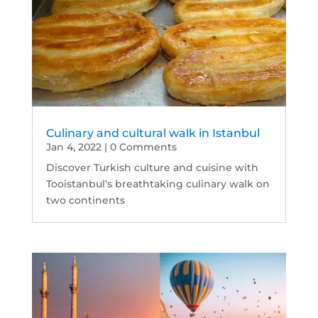
Culinary and cultural walk in Istanbul
Jan 4, 2022
| 0 Comments
Discover Turkish culture and cuisine with
Tooistanbul’s breathtaking culinary walk on
two continents