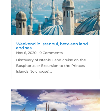
Weekend in Istanbul, between land
and sea
Nov 6, 2020
| 0 Comments
Discovery of Istanbul and cruise on the
Bosphorus or Excursion to the Princes'
Islands (to choose)...