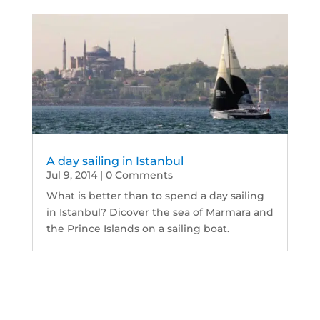
A day sailing in Istanbul
Jul 9, 2014
| 0 Comments
What is better than to spend a day sailing
in Istanbul? Dicover the sea of Marmara and
the Prince Islands on a sailing boat.