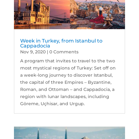
Week in Turkey, from Istanbul to
Cappadocia
Nov 9, 2020
| 0 Comments
A program that invites to travel to the two
most mystical regions of Turkey: Set off on
a week-long journey to discover Istanbul,
the capital of three Empires – Byzantine,
Roman, and Ottoman – and Cappadocia, a
region with lunar landscapes, including
Göreme, Uçhisar, and Urgup.