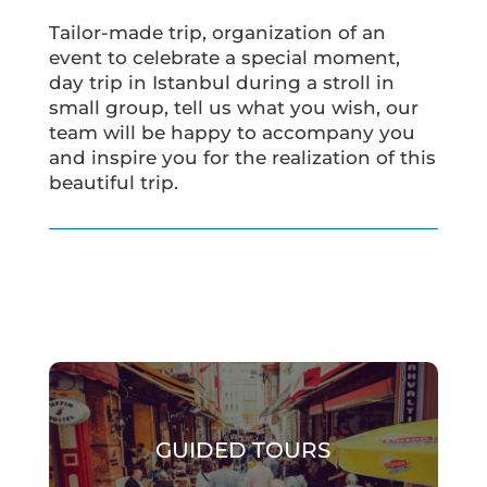
Tailor-made trip, organization of an
event to celebrate a special moment,
day trip in Istanbul during a stroll in
small group, tell us what you wish, our
team will be happy to accompany you
and inspire you for the realization of this
beautiful trip.
GUIDED TOURS