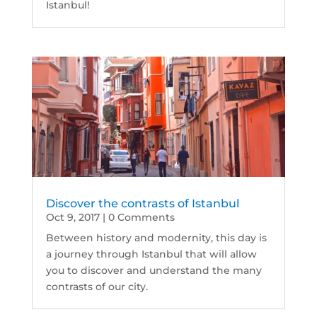
Istanbul!
Discover the contrasts of Istanbul
Oct 9, 2017
| 0 Comments
Between history and modernity, this day is
a journey through Istanbul that will allow
you to discover and understand the many
contrasts of our city.