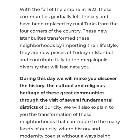
With the fall of the empire in 1923, these
communities gradually left the city and
have been replaced by rural Turks from the
four corners of the country. These new
Istanbulites transformed these
neighborhoods by importing their lifestyle,
they are now pieces of Turkey in Istanbul
and contribute fully to the megalopolis
diversity that will fascinate you.
During this day we will make you discover
the history, the cultural and religious
heritage of these great communities
through the visit of several fundamental
districts
of our city. We will also explain to
you the transformation of these
neighborhoods that contribute to the many
facets of our city, where history and
modernity coexist without always being