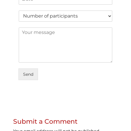
Send
Submit a Comment
Your email address will not be published.