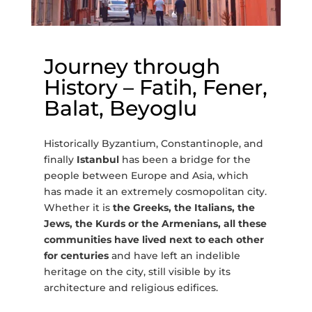
Journey through
History – Fatih, Fener,
Balat, Beyoglu
Historically Byzantium, Constantinople, and
finally
Istanbul
has been a bridge for the
people between Europe and Asia, which
has made it an extremely cosmopolitan city.
Whether it is
the Greeks, the Italians, the
Jews, the Kurds or the Armenians, all these
communities have lived next to each other
for centuries
and have left an indelible
heritage on the city, still visible by its
architecture and religious edifices.