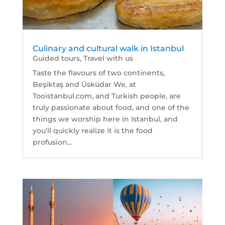
Culinary and cultural walk in Istanbul
Guided tours
,
Travel with us
Taste the flavours of two continents,
Beşiktaş and Üsküdar We, at
Tooistanbul.com, and Turkish people, are
truly passionate about food, and one of the
things we worship here in Istanbul, and
you'll quickly realize it is the food
profusion...