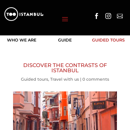



WHO WE ARE
GUIDE
GUIDED TOURS
DISCOVER THE CONTRASTS OF
ISTANBUL
Guided tours
,
Travel with us
|
0 comments