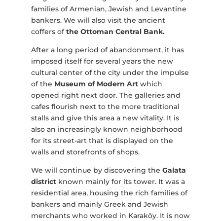
families of Armenian, Jewish and Levantine
bankers. We will also visit the ancient
coffers of
the Ottoman Central Bank.
After a long period of abandonment, it has
imposed itself for several years the new
cultural center of the city under the impulse
of the
Museum of Modern Art
which
opened right next door. The galleries and
cafes flourish next to the more traditional
stalls and give this area a new vitality. It is
also an increasingly known neighborhood
for its street-art that is displayed on the
walls and storefronts of shops.
We will continue by discovering the
Galata
district
known mainly for its tower. It was a
residential area, housing the rich families of
bankers and mainly Greek and Jewish
merchants who worked in Karaköy. It is now