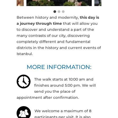
Between history and modernity,
this day is
a journey through time
that will allow you
to discover and understand a part of the
many contrasts of our city, discovering
completely different and fundamental
districts in the history and current events of
Istanbul.
MORE INFORMATION:
The walk starts at 10:00 am and
finishes around 5:00 pm. We will
send you the place of
appointment after confirmation.
We welcome a maximum of 8
participants per visit. It is also