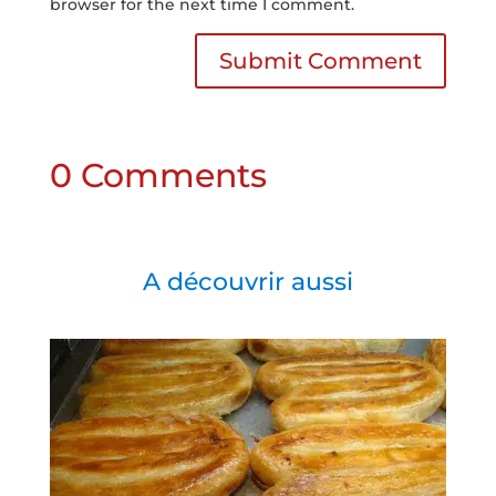
browser for the next time I comment.
Submit Comment
0 Comments
A découvrir aussi