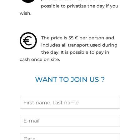
possible to privatize the day if you
wish.
The price is 55 € per person and
includes all transport used during
the day. It is possible to pay in
cash once on site.
WANT TO JOIN US ?