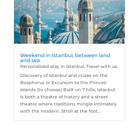
Weekend in Istanbul, between land
and sea
Personalized stay in Istanbul
,
Travel with us
Discovery of Istanbul and cruise on the
Bosphorus or Excursion to the Princes'
Islands (to choose) Built on 7 hills, Istanbul
is both a theatre of history and a street
theatre where traditions mingle intimately
with the modern. Stroll at the foot...