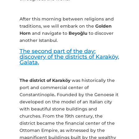
After this morning between religions and
traditions, we will embark on the
Golden
Horn
and navigate to
Beyoğlu
to discover
another Istanbul.
The second part of the day:
discovery of the districts of Karaköy,
Galata,
The district of Karaköy
was historically the
port and commercial center of
Constantinople
.
Founded by the Genoese it
developed on the model of an Italian city
with beautiful stone buildings and
churches. From the 19th century, the
district became the financial center of the
Ottoman Empire, as witnessed by the
magnificent buildings built by the wealthy