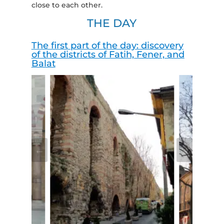
close to each other.
THE DAY
The first part of the day: discovery
of the districts of Fatih, Fener, and
Balat