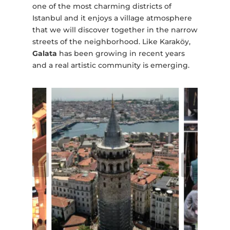
one of the most charming districts of
Istanbul and it enjoys a village atmosphere
that we will discover together in the narrow
streets of the neighborhood. Like Karaköy,
Galata
has been growing in recent years
and a real artistic community is emerging.