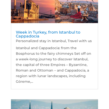
Week in Turkey, from Istanbul to
Cappadocia
Personalized stay in Istanbul
,
Travel with us
Istanbul and Cappadocia: from the
Bosphorus to the fairy chimneys Set off on
a week-long journey to discover Istanbul,
the capital of three Empires – Byzantine,
Roman and Ottoman – and Cappadocia, a
region with lunar landscapes, including
Göreme,...