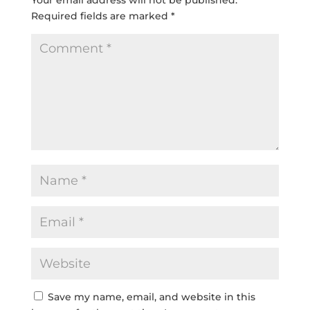
Required fields are marked
*
Save my name, email, and website in this