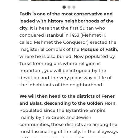
Fatih is one of the most conservative and
loaded with history neighborhoods of the
city.
It is here that the first Sultan who
conquered Istanbul in 1453 (Mehmet II,
called Mehmet the Conqueror) erected the
magisterial complex of the
Mosque of Fatih
,
where he is also buried. Now populated by
Turks from regions where religion is
important, you will be intrigued by the
devotion and the very pious way of life of
the inhabitants of the neighborhood.
We will then head to the districts of Fener
and Balat, descending to the Golden Horn
.
Populated since the Byzantine Empire
mainly by the Greek and Jewish
communities, these districts are among the
most fascinating of the city. In the alleyways