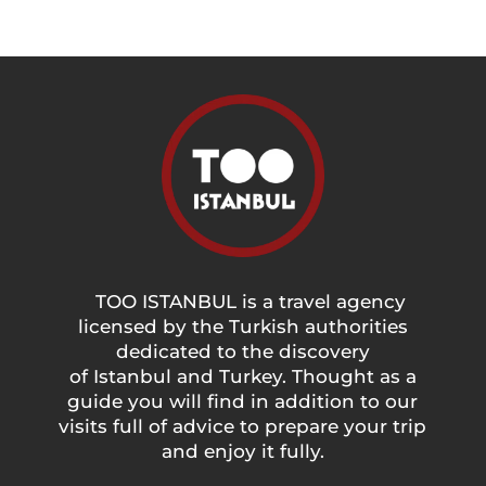
TOO ISTANBUL is a travel agency
licensed by the Turkish authorities
dedicated to the discovery
of Istanbul and Turkey. Thought as a
guide you will find in addition to our
visits full of advice to prepare your trip
and enjoy it fully.