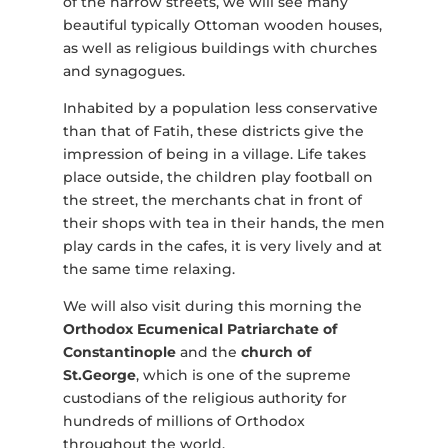
of the narrow streets, we will see many
beautiful typically Ottoman wooden houses,
as well as religious buildings with churches
and synagogues.
Inhabited by a population less conservative
than that of Fatih, these districts give the
impression of being in a village. Life takes
place outside, the children play football on
the street, the merchants chat in front of
their shops with tea in their hands, the men
play cards in the cafes, it is very lively and at
the same time relaxing.
We will also visit during this morning the
Orthodox Ecumenical Patriarchate of
Constantinople
and the
church of
St.George
, which is one of the supreme
custodians of the religious authority for
hundreds of millions of Orthodox
throughout the world.