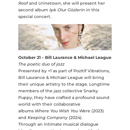
Roof
and
Urinetown
, she will present her
second album
Işık Olur Gözlerin
in this
special concert.
October 21 – Bill Laurance & Michael League
The poetic duo of jazz
Presented by +1 as part of Pozitif Vibrations,
Bill Laurance & Michael League will bring
their unique artistry to the stage. Longtime
members of the jazz collective Snarky
Puppy, they have crafted a profound sound
world with their collaborative
albums
Where You Wish You Were
(2023)
and
Keeping Company
(2024).
Through an intimate musical dialogue