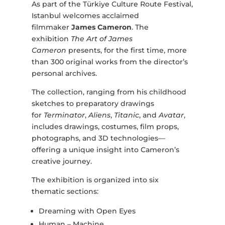
As part of the Türkiye Culture Route Festival,
Istanbul welcomes acclaimed
filmmaker
James Cameron
. The
exhibition
The Art of James
Cameron
presents, for the first time, more
than 300 original works from the director’s
personal archives.
The collection, ranging from his childhood
sketches to preparatory drawings
for
Terminator
,
Aliens
,
Titanic
, and
Avatar
,
includes drawings, costumes, film props,
photographs, and 3D technologies—
offering a unique insight into Cameron’s
creative journey.
The exhibition is organized into six
thematic sections:
Dreaming with Open Eyes
Human – Machine