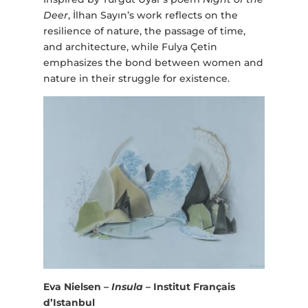
Deer
, İlhan Sayın’s work reflects on the
resilience of nature, the passage of time,
and architecture, while Fulya Çetin
emphasizes the bond between women and
nature in their struggle for existence.
Eva Nielsen –
Insula
– Institut Français
d’Istanbul