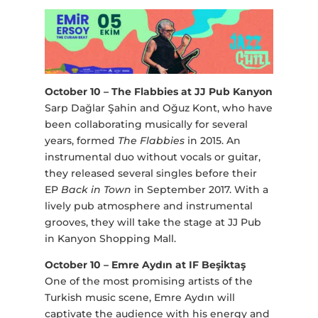
October 10 – The Flabbies at JJ Pub Kanyon
Sarp Dağlar Şahin and Oğuz Kont, who have
been collaborating musically for several
years, formed
The Flabbies
in 2015. An
instrumental duo without vocals or guitar,
they released several singles before their
EP
Back in Town
in September 2017. With a
lively pub atmosphere and instrumental
grooves, they will take the stage at JJ Pub
in Kanyon Shopping Mall.
October 10 – Emre Aydın at IF Beşiktaş
One of the most promising artists of the
Turkish music scene, Emre Aydın will
captivate the audience with his energy and