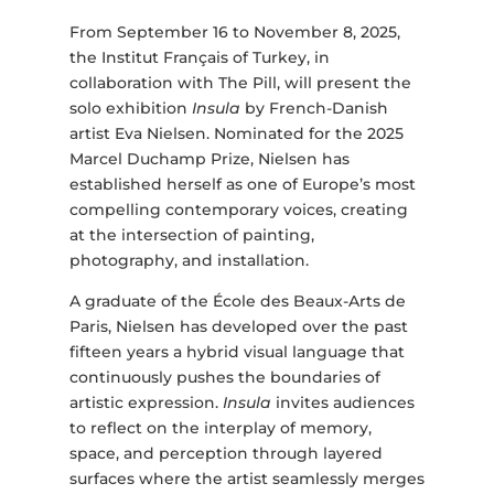
From September 16 to November 8, 2025,
the Institut Français of Turkey, in
collaboration with The Pill, will present the
solo exhibition
Insula
by French-Danish
artist Eva Nielsen. Nominated for the 2025
Marcel Duchamp Prize, Nielsen has
established herself as one of Europe’s most
compelling contemporary voices, creating
at the intersection of painting,
photography, and installation.
A graduate of the École des Beaux-Arts de
Paris, Nielsen has developed over the past
fifteen years a hybrid visual language that
continuously pushes the boundaries of
artistic expression.
Insula
invites audiences
to reflect on the interplay of memory,
space, and perception through layered
surfaces where the artist seamlessly merges