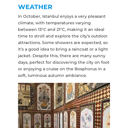
WEATHER
In October, Istanbul enjoys a very pleasant
climate, with temperatures varying
between 13°C and 21°C, making it an ideal
time to stroll and explore the city’s outdoor
attractions. Some showers are expected, so
it’s a good idea to bring a raincoat or a light
jacket. Despite this, there are many sunny
days, perfect for discovering the city on foot
or enjoying a cruise on the Bosphorus in a
soft, luminous autumn ambiance.