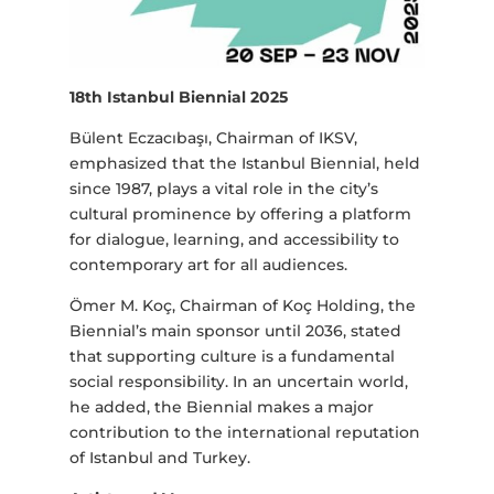
18th Istanbul Biennial 2025
Bülent Eczacıbaşı, Chairman of IKSV,
emphasized that the Istanbul Biennial, held
since 1987, plays a vital role in the city’s
cultural prominence by offering a platform
for dialogue, learning, and accessibility to
contemporary art for all audiences.
Ömer M. Koç, Chairman of Koç Holding, the
Biennial’s main sponsor until 2036, stated
that supporting culture is a fundamental
social responsibility. In an uncertain world,
he added, the Biennial makes a major
contribution to the international reputation
of Istanbul and Turkey.