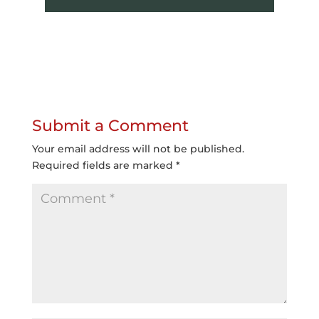
Submit a Comment
Your email address will not be published.
Required fields are marked
*