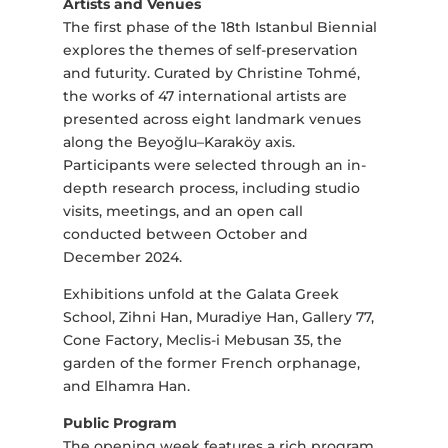
Artists and Venues
The first phase of the 18th Istanbul Biennial
explores the themes of self-preservation
and futurity. Curated by Christine Tohmé,
the works of 47 international artists are
presented across eight landmark venues
along the Beyoğlu–Karaköy axis.
Participants were selected through an in-
depth research process, including studio
visits, meetings, and an open call
conducted between October and
December 2024.
Exhibitions unfold at the Galata Greek
School, Zihni Han, Muradiye Han, Gallery 77,
Cone Factory, Meclis-i Mebusan 35, the
garden of the former French orphanage,
and Elhamra Han.
Public Program
The opening week features a rich program