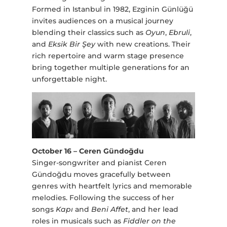
Formed in Istanbul in 1982, Ezginin Günlüğü
invites audiences on a musical journey
blending their classics such as
Oyun
,
Ebruli
,
and
Eksik Bir Şey
with new creations. Their
rich repertoire and warm stage presence
bring together multiple generations for an
unforgettable night.
October 16 – Ceren Gündoğdu
Singer-songwriter and pianist Ceren
Gündoğdu moves gracefully between
genres with heartfelt lyrics and memorable
melodies. Following the success of her
songs
Kapı
and
Beni Affet
, and her lead
roles in musicals such as
Fiddler on the