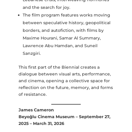
and the search for joy.
The film program features works moving
between speculative history, geopolitical
borders, and autofiction, with films by
Maxime Hourani, Samar Al Summary,
Lawrence Abu Hamdan, and Suneil
Sanzgiri.
This first part of the Biennial creates a
dialogue between visual arts, performance,
and cinema, opening a collective space for
reflection on the future, memory, and forms
of resistance.
James Cameron
Beyoğlu Cinema Museum – September 27,
2025 – March 31, 2026