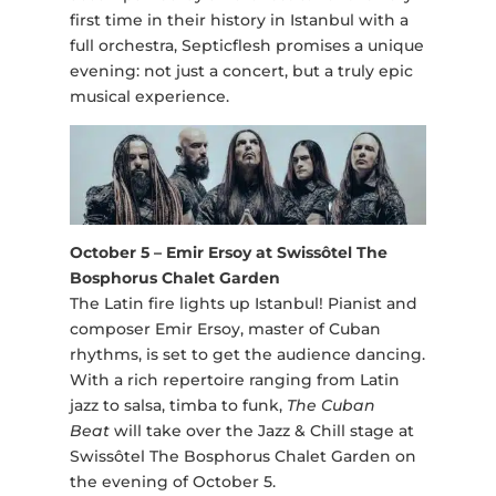
first time in their history in Istanbul with a
full orchestra, Septicflesh promises a unique
evening: not just a concert, but a truly epic
musical experience.
October 5 – Emir Ersoy at Swissôtel The
Bosphorus Chalet Garden
The Latin fire lights up Istanbul! Pianist and
composer Emir Ersoy, master of Cuban
rhythms, is set to get the audience dancing.
With a rich repertoire ranging from Latin
jazz to salsa, timba to funk,
The Cuban
Beat
will take over the Jazz & Chill stage at
Swissôtel The Bosphorus Chalet Garden on
the evening of October 5.