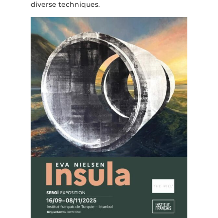
diverse techniques.