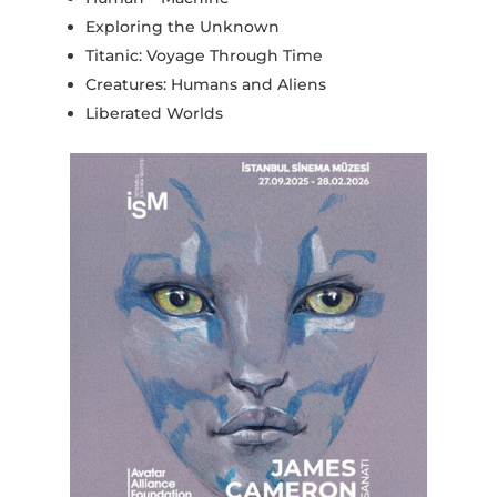
Exploring the Unknown
Titanic: Voyage Through Time
Creatures: Humans and Aliens
Liberated Worlds