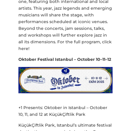
one, featuring both international and local
artists. This year, jazz legends and emerging
musicians will share the stage, with
performances scheduled at iconic venues.
Beyond the concerts, jam sessions, talks,
and workshops will further explore jazz in
all its dimensions. For the full program, click
here!
Oktober Festival Istanbul – October 10–11–12
+1 Presents: Oktober in Istanbul – October
10, 11, and 12 at KüçükÇiftlik Park
KüçükÇiftlik Park, Istanbul’s ultimate festival