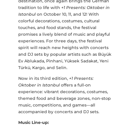
destination, once again brings the German
tradition to life with
+1 Presents: Oktober in
Istanbul
on October 10, 11, and 12! With
colorful decorations, costumes, cultural
touches, and food stands, the festival
promises a lively blend of music and playful
experiences. For three days, the festival
spirit will reach new heights with concerts
and DJ sets by popular artists such as Büyük
Ev Ablukada, Pinhani, Yüksek Sadakat, Yeni
Türkü, Kargo, and Selin.
Now in its third edition,
+1 Presents:
Oktober in Istanbul
offers a full-on
experience: vibrant decorations, costumes,
themed food and beverage zones, non-stop
music, competitions, and games—all
accompanied by concerts and DJ sets.
Music Line-up: