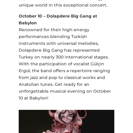
unique world in this exceptional concert.
October 10 – Dolapdere Big Gang at
Babylon
Renowned for their high-energy
performances blending Turkish
instruments with universal melodies,
Dolapdere Big Gang has represented
Turkey on nearly 300 international stages.
With the participation of vocalist Gülçin
Ergül, the band offers a repertoire ranging
from jazz and pop to classical works and
Anatolian tunes. Get ready for an
unforgettable musical evening on October
10 at Babylon!