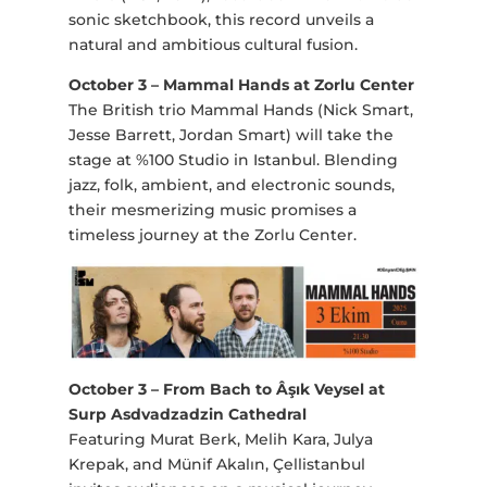
sonic sketchbook, this record unveils a
natural and ambitious cultural fusion.
October 3 – Mammal Hands at Zorlu Center
The British trio Mammal Hands (Nick Smart,
Jesse Barrett, Jordan Smart) will take the
stage at %100 Studio in Istanbul. Blending
jazz, folk, ambient, and electronic sounds,
their mesmerizing music promises a
timeless journey at the Zorlu Center.
October 3 – From Bach to Âşık Veysel at
Surp Asdvadzadzin Cathedral
Featuring Murat Berk, Melih Kara, Julya
Krepak, and Münif Akalın, Çellistanbul