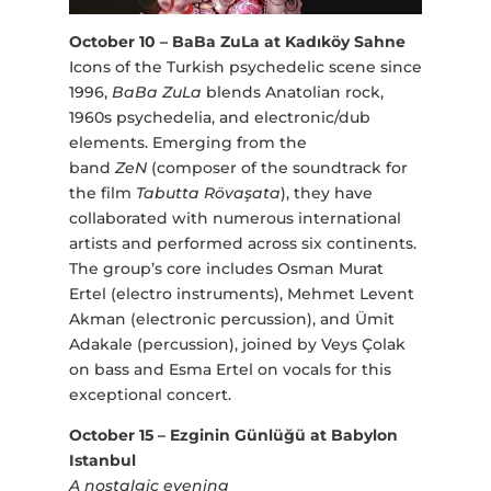
October 10 – BaBa ZuLa at Kadıköy Sahne
Icons of the Turkish psychedelic scene since
1996,
BaBa ZuLa
blends Anatolian rock,
1960s psychedelia, and electronic/dub
elements. Emerging from the
band
ZeN
(composer of the soundtrack for
the film
Tabutta Rövaşata
), they have
collaborated with numerous international
artists and performed across six continents.
The group’s core includes Osman Murat
Ertel (electro instruments), Mehmet Levent
Akman (electronic percussion), and Ümit
Adakale (percussion), joined by Veys Çolak
on bass and Esma Ertel on vocals for this
exceptional concert.
October 15 – Ezginin Günlüğü at Babylon
Istanbul
A nostalgic evening