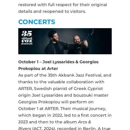
restored with full respect for their original
details and reopened to visitors.
CONCERTS
October 1 – Joel Lyssarides & Georgios
Prokopiou at Arter
As part of the 35th Akbank Jazz Festival, and
thanks to the valuable collaboration with
ARTER, Swedish pianist of Greek Cypriot
origin Joel Lyssarides and bouzouki master
Georgios Prokopiou will perform on
October 1 at ARTER. Their musical journey,
which began in 2022, led to a first concert in
2023 and then to the album
Arcs &
Rivers
(ACT, 2024), recorded in Berlin. A true