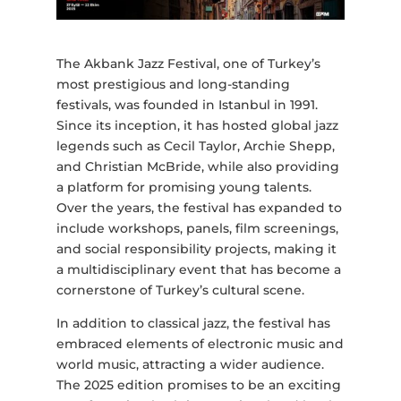
The Akbank Jazz Festival, one of Turkey’s
most prestigious and long-standing
festivals, was founded in Istanbul in 1991.
Since its inception, it has hosted global jazz
legends such as Cecil Taylor, Archie Shepp,
and Christian McBride, while also providing
a platform for promising young talents.
Over the years, the festival has expanded to
include workshops, panels, film screenings,
and social responsibility projects, making it
a multidisciplinary event that has become a
cornerstone of Turkey’s cultural scene.
In addition to classical jazz, the festival has
embraced elements of electronic music and
world music, attracting a wider audience.
The 2025 edition promises to be an exciting