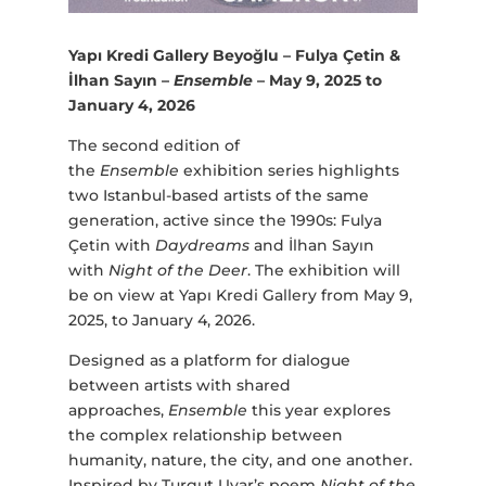
Yapı Kredi Gallery Beyoğlu – Fulya Çetin &
İlhan Sayın –
Ensemble
– May 9, 2025 to
January 4, 2026
The second edition of
the
Ensemble
exhibition series highlights
two Istanbul-based artists of the same
generation, active since the 1990s: Fulya
Çetin with
Daydreams
and İlhan Sayın
with
Night of the Deer
. The exhibition will
be on view at Yapı Kredi Gallery from May 9,
2025, to January 4, 2026.
Designed as a platform for dialogue
between artists with shared
approaches,
Ensemble
this year explores
the complex relationship between
humanity, nature, the city, and one another.
Inspired by Turgut Uyar’s poem
Night of the