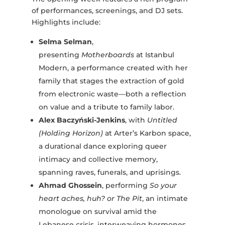
of performances, screenings, and DJ sets.
Highlights include:
Selma Selman
,
presenting
Motherboards
at Istanbul
Modern, a performance created with her
family that stages the extraction of gold
from electronic waste—both a reflection
on value and a tribute to family labor.
Alex Baczyński-Jenkins
, with
Untitled
(Holding Horizon)
at Arter’s Karbon space,
a durational dance exploring queer
intimacy and collective memory,
spanning raves, funerals, and uprisings.
Ahmad Ghossein
, performing
So your
heart aches, huh? or The Pit
, an intimate
monologue on survival amid the
Lebanese crisis, interweaving hormones