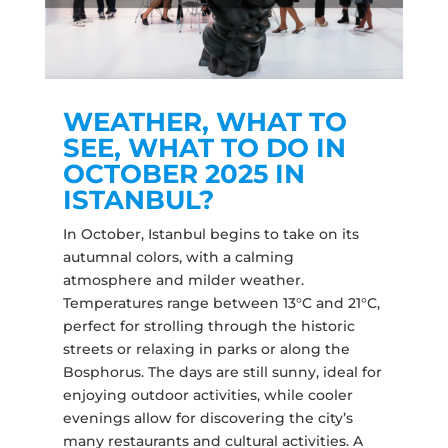
WEATHER, WHAT TO
SEE, WHAT TO DO IN
OCTOBER 2025 IN
ISTANBUL?
In October, Istanbul begins to take on its
autumnal colors, with a calming
atmosphere and milder weather.
Temperatures range between 13°C and 21°C,
perfect for strolling through the historic
streets or relaxing in parks or along the
Bosphorus. The days are still sunny, ideal for
enjoying outdoor activities, while cooler
evenings allow for discovering the city’s
many restaurants and cultural activities. A