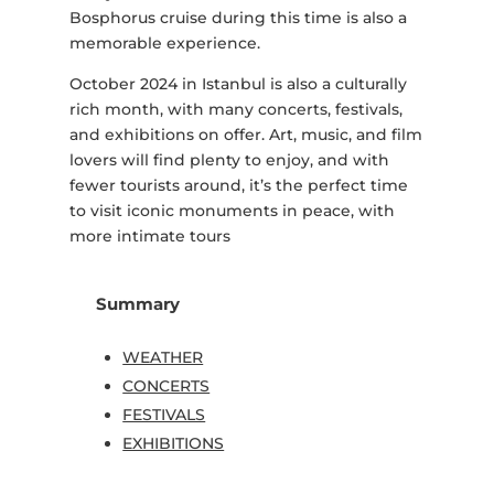
Bosphorus cruise during this time is also a
memorable experience.
October 2024 in Istanbul is also a culturally
rich month, with many concerts, festivals,
and exhibitions on offer. Art, music, and film
lovers will find plenty to enjoy, and with
fewer tourists around, it’s the perfect time
to visit iconic monuments in peace, with
more intimate tours
Summary
WEATHER
CONCERTS
FESTIVALS
EXHIBITIONS