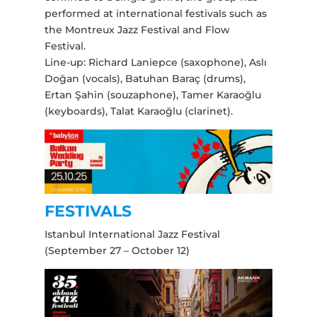
performed at international festivals such as
the Montreux Jazz Festival and Flow
Festival.
Line-up: Richard Laniepce (saxophone), Aslı
Doğan (vocals), Batuhan Baraç (drums),
Ertan Şahin (souzaphone), Tamer Karaoğlu
(keyboards), Talat Karaoğlu (clarinet).
FESTIVALS
Istanbul International Jazz Festival
(September 27 – October 12)