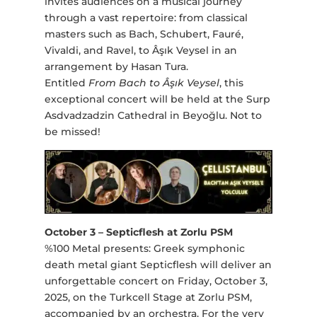
invites audiences on a musical journey
through a vast repertoire: from classical
masters such as Bach, Schubert, Fauré,
Vivaldi, and Ravel, to Âşık Veysel in an
arrangement by Hasan Tura.
Entitled
From Bach to Âşık Veysel
, this
exceptional concert will be held at the Surp
Asdvadzadzin Cathedral in Beyoğlu. Not to
be missed!
October 3 – Septicflesh at Zorlu PSM
%100 Metal presents: Greek symphonic
death metal giant Septicflesh will deliver an
unforgettable concert on Friday, October 3,
2025, on the Turkcell Stage at Zorlu PSM,
accompanied by an orchestra. For the very