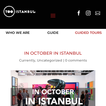



WHO WE ARE
GUIDE
GUIDED TOURS
IN OCTOBER IN ISTANBUL
Currently
,
Uncategorized
|
0 comments