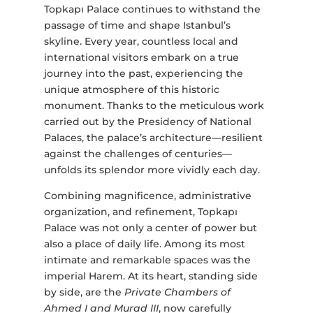
Topkapı Palace continues to withstand the
passage of time and shape Istanbul’s
skyline. Every year, countless local and
international visitors embark on a true
journey into the past, experiencing the
unique atmosphere of this historic
monument. Thanks to the meticulous work
carried out by the Presidency of National
Palaces, the palace’s architecture—resilient
against the challenges of centuries—
unfolds its splendor more vividly each day.
Combining magnificence, administrative
organization, and refinement, Topkapı
Palace was not only a center of power but
also a place of daily life. Among its most
intimate and remarkable spaces was the
imperial Harem. At its heart, standing side
by side, are the
Private Chambers of
Ahmed I and Murad III
, now carefully