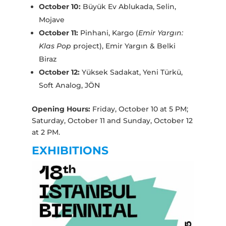
October 10:
Büyük Ev Ablukada, Selin,
Mojave
October 11:
Pinhani, Kargo (
Emir Yargın:
Klas Pop
project), Emir Yargın & Belki
Biraz
October 12:
Yüksek Sadakat, Yeni Türkü,
Soft Analog, JÖN
Opening Hours:
Friday, October 10 at 5 PM;
Saturday, October 11 and Sunday, October 12
at 2 PM.
EXHIBITIONS