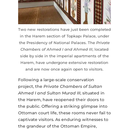
Two new restorations have just been completed
in the Harem section of Topkapı Palace, under
the Presidency of National Palaces. The
Private
Chambers of Ahmed I and Ahmed III
, located
side by side in the imperial apartments of the
Harem, have undergone extensive restoration
and are now once again open to visitors.
Following a large-scale conservation
project, the
Private Chambers of Sultan
Ahmed I and Sultan Murad III
, situated in
the Harem, have reopened their doors to
the public. Offering a striking glimpse into
Ottoman court life, these rooms never fail to
captivate visitors. As enduring witnesses to
the grandeur of the Ottoman Empire,