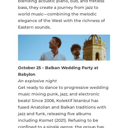
blending acoustic piano, oud, and fretless
bass, they create a journey from jazz to
world music—combining the melodic
elegance of the West with the richness of
Eastern sounds.
October 25 – Balkan Wedding Party at
Babylon
An explosive night
Get ready to dance to progressive wedding
music mixing punk, jazz, and electronic
beats! Since 2006, Kolektif İstanbul has
fused Anatolian and Balkan traditions with
jazz and funk, releasing five albums
including
Kısmet
(2021). Refusing to be
confined to a single genre, the group has