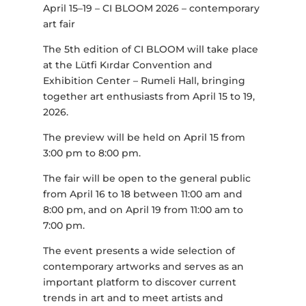
April 15–19 – CI BLOOM 2026 – contemporary
art fair
The 5th edition of CI BLOOM will take place
at the Lütfi Kırdar Convention and
Exhibition Center – Rumeli Hall, bringing
together art enthusiasts from April 15 to 19,
2026.
The preview will be held on April 15 from
3:00 pm to 8:00 pm.
The fair will be open to the general public
from April 16 to 18 between 11:00 am and
8:00 pm, and on April 19 from 11:00 am to
7:00 pm.
The event presents a wide selection of
contemporary artworks and serves as an
important platform to discover current
trends in art and to meet artists and