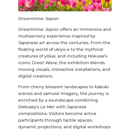
Dreamtime: Japan
Dreamtime: Japan
offers an immersive and
multisensory experience inspired by
Japanese art across the centuries. From the
floating world of ukiyo-e to the mythical
creatures of yōkai, and including Hokusai’s
iconic
Great Wave
, the exhibition blends
moving visuals, interactive installations, and
digital creations.
From cherry blossom landscapes to kabuki
scenes and samurai imagery, the journey is
enriched by a soundscape combining
Debussy’s
La Mer
with Japanese
compositions. Visitors become active
participants through tactile spaces,
dynamic projections, and digital workshops