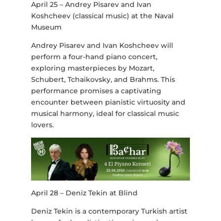
April 25 – Andrey Pisarev and Ivan
Koshcheev (classical music) at the Naval
Museum
Andrey Pisarev and Ivan Koshcheev will
perform a four-hand piano concert,
exploring masterpieces by Mozart,
Schubert, Tchaikovsky, and Brahms. This
performance promises a captivating
encounter between pianistic virtuosity and
musical harmony, ideal for classical music
lovers.
April 28 – Deniz Tekin at Blind
Deniz Tekin is a contemporary Turkish artist