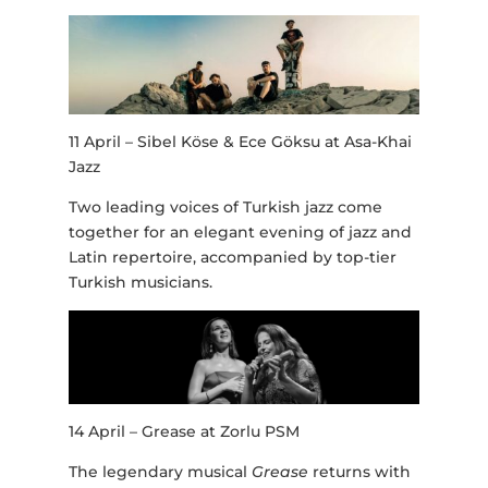
11 April – Sibel Köse & Ece Göksu at Asa-Khai
Jazz
Two leading voices of Turkish jazz come
together for an elegant evening of jazz and
Latin repertoire, accompanied by top-tier
Turkish musicians.
14 April – Grease at Zorlu PSM
The legendary musical
Grease
returns with