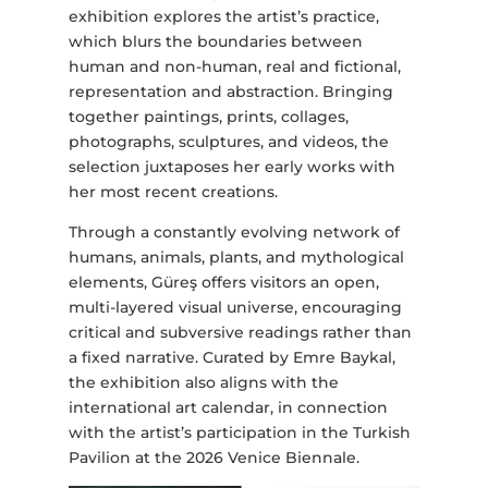
exhibition explores the artist’s practice,
which blurs the boundaries between
human and non-human, real and fictional,
representation and abstraction. Bringing
together paintings, prints, collages,
photographs, sculptures, and videos, the
selection juxtaposes her early works with
her most recent creations.
Through a constantly evolving network of
humans, animals, plants, and mythological
elements, Güreş offers visitors an open,
multi-layered visual universe, encouraging
critical and subversive readings rather than
a fixed narrative. Curated by Emre Baykal,
the exhibition also aligns with the
international art calendar, in connection
with the artist’s participation in the Turkish
Pavilion at the 2026 Venice Biennale.