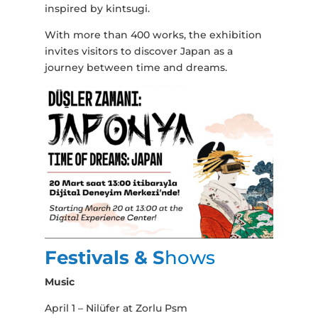
inspired by kintsugi.
With more than 400 works, the exhibition
invites visitors to discover Japan as a
journey between time and dreams.
Festivals & S
hows
Music
April 1 – Nilüfer at Zorlu Psm