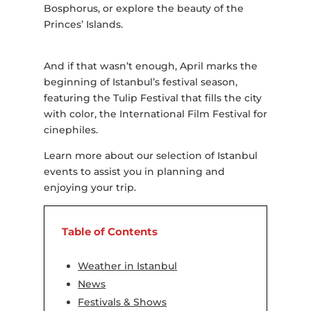
Bosphorus, or explore the beauty of the
Princes’ Islands.
And if that wasn’t enough, April marks the
beginning of Istanbul’s festival season,
featuring the Tulip Festival that fills the city
with color, the International Film Festival for
cinephiles.
Learn more about our selection of Istanbul
events to assist you in planning and
enjoying your trip.
Table of Contents
Weather in Istanbul
News
Festivals & Shows