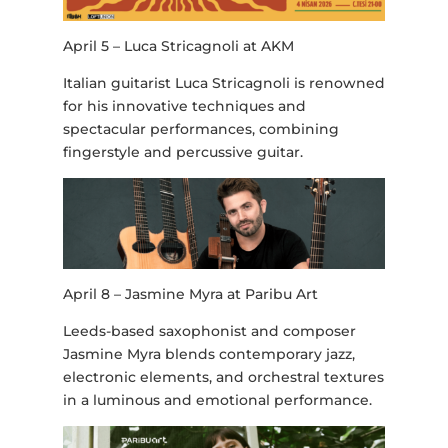
April 5 – Luca Stricagnoli at AKM
Italian guitarist Luca Stricagnoli is renowned
for his innovative techniques and
spectacular performances, combining
fingerstyle and percussive guitar.
April 8 – Jasmine Myra at Paribu Art
Leeds-based saxophonist and composer
Jasmine Myra blends contemporary jazz,
electronic elements, and orchestral textures
in a luminous and emotional performance.