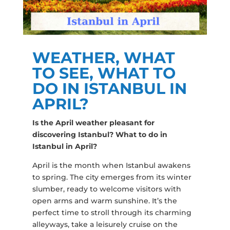
WEATHER, WHAT
TO SEE, WHAT TO
DO IN ISTANBUL IN
APRIL?
Is the April weather pleasant for
discovering Istanbul? What to do in
Istanbul in April?
April is the month when Istanbul awakens
to spring. The city emerges from its winter
slumber, ready to welcome visitors with
open arms and warm sunshine. It’s the
perfect time to stroll through its charming
alleyways, take a leisurely cruise on the