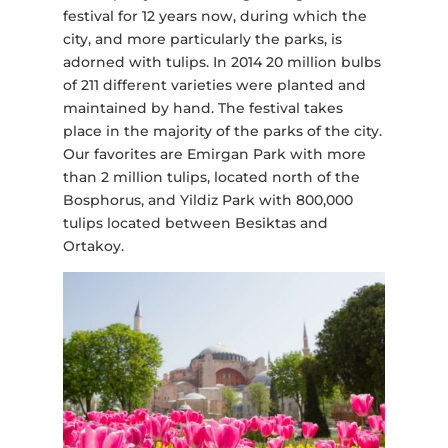
festival for 12 years now, during which the
city, and more particularly the parks, is
adorned with tulips. In 2014 20 million bulbs
of 211 different varieties were planted and
maintained by hand. The festival takes
place in the majority of the parks of the city.
Our favorites are Emirgan Park with more
than 2 million tulips, located north of the
Bosphorus, and Yildiz Park with 800,000
tulips located between Besiktas and
Ortakoy.