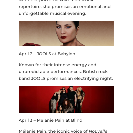
repertoire, she promises an emotional and
unforgettable musical evening.
April 2 – JOOLS at Babylon
Known for their intense energy and
unpredictable performances, British rock
band JOOLS promises an electrifying night.
April 3 – Melanie Pain at Blind
Mélanie Pain, the iconic voice of
Nouvelle