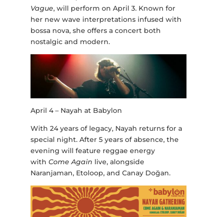
Vague
, will perform on April 3. Known for
her new wave interpretations infused with
bossa nova, she offers a concert both
nostalgic and modern.
April 4 – Nayah at Babylon
With 24 years of legacy, Nayah returns for a
special night. After 5 years of absence, the
evening will feature reggae energy
with
Come Again
live, alongside
Naranjaman, Etoloop, and Canay Doğan.