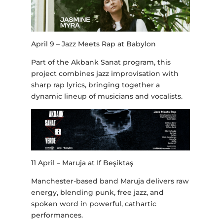
April 9 – Jazz Meets Rap at Babylon
Part of the Akbank Sanat program, this
project combines jazz improvisation with
sharp rap lyrics, bringing together a
dynamic lineup of musicians and vocalists.
11 April – Maruja at If Beşiktaş
Manchester-based band Maruja delivers raw
energy, blending punk, free jazz, and
spoken word in powerful, cathartic
performances.