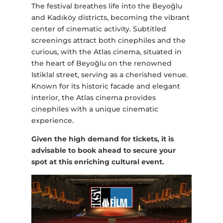
The festival breathes life into the Beyoğlu
and Kadıköy districts, becoming the vibrant
center of cinematic activity. Subtitled
screenings attract both cinephiles and the
curious, with the Atlas cinema, situated in
the heart of Beyoğlu on the renowned
Istiklal street, serving as a cherished venue.
Known for its historic facade and elegant
interior, the Atlas cinema provides
cinephiles with a unique cinematic
experience.
Given the high demand for tickets, it is
advisable to book ahead to secure your
spot at this enriching cultural event.