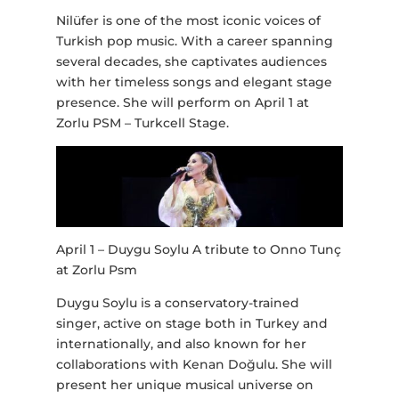
Nilüfer is one of the most iconic voices of
Turkish pop music. With a career spanning
several decades, she captivates audiences
with her timeless songs and elegant stage
presence. She will perform on April 1 at
Zorlu PSM – Turkcell Stage.
April 1 – Duygu Soylu A tribute to Onno Tunç
at Zorlu Psm
Duygu Soylu is a conservatory-trained
singer, active on stage both in Turkey and
internationally, and also known for her
collaborations with Kenan Doğulu. She will
present her unique musical universe on