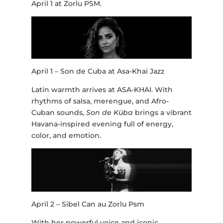
April 1 at Zorlu PSM.
April 1 – Son de Cuba at Asa-Khai Jazz
Latin warmth arrives at ASA-KHAI. With
rhythms of salsa, merengue, and Afro-
Cuban sounds,
Son de Küba
brings a vibrant
Havana-inspired evening full of energy,
color, and emotion.
April 2 – Sibel Can au Zorlu Psm
With her powerful voice and iconic