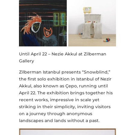
Until April 22 – Nezie Akkul at Zilberman
Gallery
Zilberman Istanbul presents “Snowblind,”
the first solo exhibition in Istanbul of Nezir
Akkul, also known as Çepo, running until
April 22. The exhibition brings together his
recent works, impressive in scale yet
striking in their simplicity, inviting visitors
on a journey through anonymous
landscapes and lands without a past.