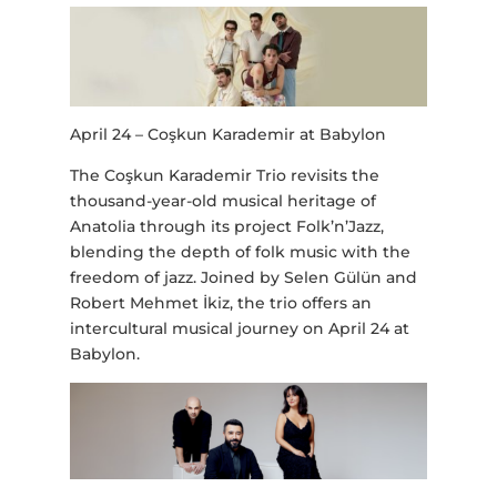
April 24 – Coşkun Karademir at Babylon
The Coşkun Karademir Trio revisits the
thousand-year-old musical heritage of
Anatolia through its project Folk’n’Jazz,
blending the depth of folk music with the
freedom of jazz. Joined by Selen Gülün and
Robert Mehmet İkiz, the trio offers an
intercultural musical journey on April 24 at
Babylon.