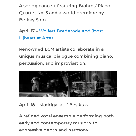
A spring concert featuring Brahms’ Piano
Quartet No. 3 and a world premiere by
Berkay Şirin.
April 17 –
Wolfert Brederode and Joost
Lijbaart at Arter
Renowned ECM artists collaborate in a
unique musical dialogue combining piano,
percussion, and improvisation.
April 18 – Madrigal at If Beşiktas
A refined vocal ensemble performing both
early and contemporary music with
expressive depth and harmony.