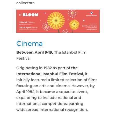
collectors.
Cinema
Between April 9-19,
The Istanbul Film
Festival
Originating in 1982 as part of
the
International Istanbul Film Festival
, it
initially featured a limited selection of films
focusing on arts and cinema. However, by
April 1984, it became a separate event,
expanding to include national and
international competitions, earning
widespread international recognition.