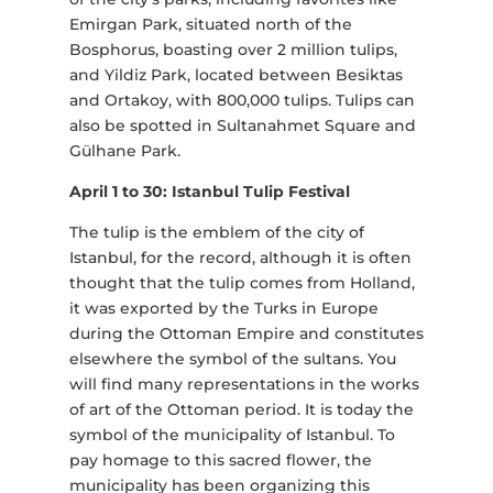
Emirgan Park, situated north of the
Bosphorus, boasting over 2 million tulips,
and Yildiz Park, located between Besiktas
and Ortakoy, with 800,000 tulips. Tulips can
also be spotted in Sultanahmet Square and
Gülhane Park.
April 1 to 30: Istanbul Tulip Festival
The tulip is the emblem of the city of
Istanbul, for the record, although it is often
thought that the tulip comes from Holland,
it was exported by the Turks in Europe
during the Ottoman Empire and constitutes
elsewhere the symbol of the sultans. You
will find many representations in the works
of art of the Ottoman period. It is today the
symbol of the municipality of Istanbul. To
pay homage to this sacred flower, the
municipality has been organizing this