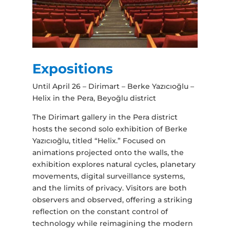
Expositions
Until April 26 – Dirimart – Berke Yazıcıoğlu –
Helix in the Pera, Beyoğlu district
The Dirimart gallery in the Pera district
hosts the second solo exhibition of Berke
Yazıcıoğlu, titled “Helix.” Focused on
animations projected onto the walls, the
exhibition explores natural cycles, planetary
movements, digital surveillance systems,
and the limits of privacy. Visitors are both
observers and observed, offering a striking
reflection on the constant control of
technology while reimagining the modern