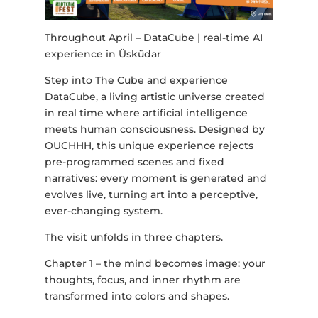
Throughout April – DataCube | real-time AI
experience in Üsküdar
Step into The Cube and experience
DataCube, a living artistic universe created
in real time where artificial intelligence
meets human consciousness. Designed by
OUCHHH, this unique experience rejects
pre-programmed scenes and fixed
narratives: every moment is generated and
evolves live, turning art into a perceptive,
ever-changing system.
The visit unfolds in three chapters.
Chapter 1 – the mind becomes image: your
thoughts, focus, and inner rhythm are
transformed into colors and shapes.