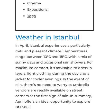
Cinema
Expositions
Yoga
Weather in Istanbul
In April, Istanbul experiences a particularly
mild and pleasant climate. Temperatures
range between 10°C and 18°C, with a mix of
sunny days and occasional rain showers. For
maximum comfort, it’s advisable to dress in
layers: light clothing during the day and a
jacket for cooler evenings. In the event of
rain, there’s no need to worry as umbrella
vendors are readily available on street
corners at the first sign of rain. In summary,
April offers an ideal opportunity to explore
Istanbul!