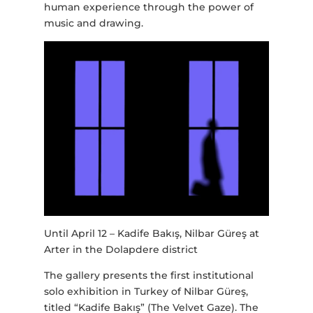
human experience through the power of
music and drawing.
Until April 12 – Kadife Bakış, Nilbar Güreş at
Arter in the Dolapdere district
The gallery presents the first institutional
solo exhibition in Turkey of Nilbar Güreş,
titled “Kadife Bakış” (The Velvet Gaze). The