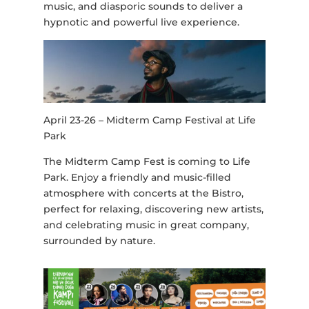
music, and diasporic sounds to deliver a
hypnotic and powerful live experience.
April 23-26 – Midterm Camp Festival at Life
Park
The Midterm Camp Fest is coming to Life
Park. Enjoy a friendly and music-filled
atmosphere with concerts at the Bistro,
perfect for relaxing, discovering new artists,
and celebrating music in great company,
surrounded by nature.