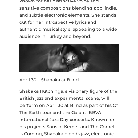
known for her distinctive voice and
sensitive compositions blending pop, indie,
and subtle electronic elements. She stands
out for her introspective lyrics and
authentic musical style, appealing to a wide
audience in Turkey and beyond.
April 30 – Shabaka at Blind
Shabaka Hutchings, a visionary figure of the
British jazz and experimental scene, will
perform on April 30 at Blind as part of his Of
The Earth tour and the Garanti BBVA
International Jazz Day concerts. Known for
his projects Sons of Kemet and The Comet
Is Coming, Shabaka blends jazz, electronic