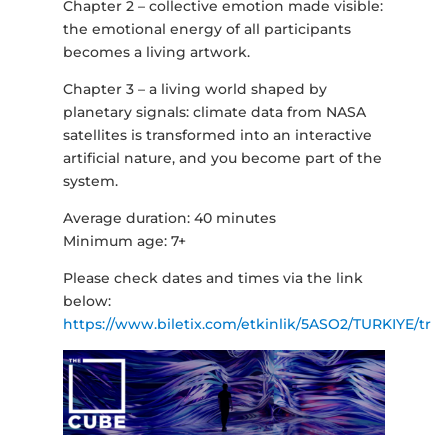
Chapter 2 – collective emotion made visible:
the emotional energy of all participants
becomes a living artwork.
Chapter 3 – a living world shaped by
planetary signals: climate data from NASA
satellites is transformed into an interactive
artificial nature, and you become part of the
system.
Average duration: 40 minutes
Minimum age: 7+
Please check dates and times via the link
below:
https://www.biletix.com/etkinlik/5ASO2/TURKIYE/tr