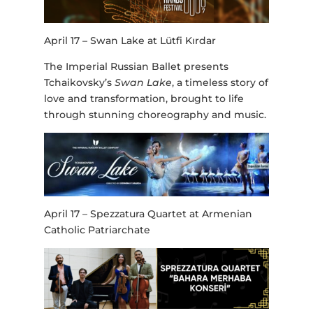
April 17 – Swan Lake at Lütfi Kırdar
The Imperial Russian Ballet presents
Tchaikovsky’s
Swan Lake
, a timeless story of
love and transformation, brought to life
through stunning choreography and music.
April 17 – Spezzatura Quartet at Armenian
Catholic Patriarchate