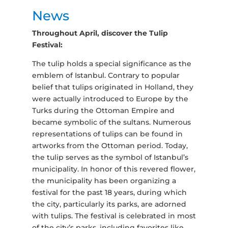
News
Throughout April, discover the Tulip
Festival:
The tulip holds a special significance as the
emblem of Istanbul. Contrary to popular
belief that tulips originated in Holland, they
were actually introduced to Europe by the
Turks during the Ottoman Empire and
became symbolic of the sultans. Numerous
representations of tulips can be found in
artworks from the Ottoman period. Today,
the tulip serves as the symbol of Istanbul’s
municipality. In honor of this revered flower,
the municipality has been organizing a
festival for the past 18 years, during which
the city, particularly its parks, are adorned
with tulips. The festival is celebrated in most
of the city’s parks, including favorites like