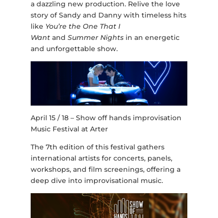
a dazzling new production. Relive the love
story of Sandy and Danny with timeless hits
like
You’re the One That I
Want
and
Summer Nights
in an energetic
and unforgettable show.
April 15 / 18 – Show off hands improvisation
Music Festival at Arter
The 7th edition of this festival gathers
international artists for concerts, panels,
workshops, and film screenings, offering a
deep dive into improvisational music.