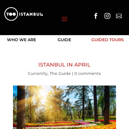



WHO WE ARE
GUIDE
GUIDED TOURS
ISTANBUL IN APRIL
Currently
,
The Guide
|
0 comments