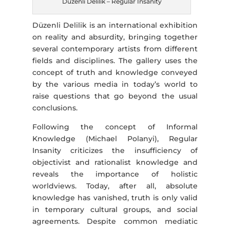
Düzenli Delilik – Regular Insanity
Düzenli Delilik is an international exhibition
on reality and absurdity, bringing together
several contemporary artists from different
fields and disciplines. The gallery uses the
concept of truth and knowledge conveyed
by the various media in today’s world to
raise questions that go beyond the usual
conclusions.
Following the concept of Informal
Knowledge (Michael Polanyi), Regular
Insanity criticizes the insufficiency of
objectivist and rationalist knowledge and
reveals the importance of holistic
worldviews. Today, after all, absolute
knowledge has vanished, truth is only valid
in temporary cultural groups, and social
agreements. Despite common mediatic