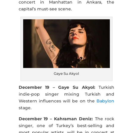
concert in Manhattan in Ankara, the
capital’s must-see scene.
Gaye Su Akyol
December 19 – Gaye Su Akyol:
Turkish
indie-pop singer mixing Turkish and
Western influences will be on the
Babylon
stage.
December 19 – Kahraman Deniz:
The rock
singer, one of Turkey’s best-selling and
most popular artists, will be in concert at