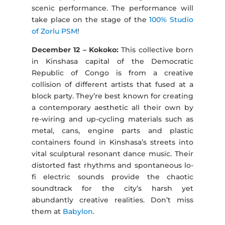
scenic performance. The performance will
take place on the stage of the
100% Studio
of Zorlu PSM
!
December 12 – Kokoko:
This collective born
in Kinshasa capital of the Democratic
Republic of Congo is from a creative
collision of different artists that fused at a
block party. They’re best known for creating
a contemporary aesthetic all their own by
re-wiring and up-cycling materials such as
metal, cans, engine parts and plastic
containers found in Kinshasa’s streets into
vital sculptural resonant dance music. Their
distorted fast rhythms and spontaneous lo-
fi electric sounds provide the chaotic
soundtrack for the city’s harsh yet
abundantly creative realities. Don’t miss
them at
Babylon
.