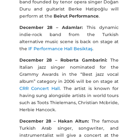
band founded by tenor opera singer Doğan
Duru and guitarist Berke Hatipoğlu will
perform at the
Beirut Performance
.
December 28 – Adamlar:
This dynamic
indie-rock band from the Turkish
alternative music scene is back on stage at
the
IF Performance Hall Besiktaş
.
December 28 – Roberta Gambarini:
The
Italian jazz singer nominated for the
Grammy Awards in the “Best jazz vocal
album” category in 2006 will be on stage at
CRR Concert Hall
. The artist is known for
having sung alongside artists in world tours
such as Toots Thielemans, Christian Mcbride,
Herbie Hancock.
December 28 – Hakan Altun:
The famous
Turkish Arab singer, songwriter, and
instrumentalist will give a concert at the