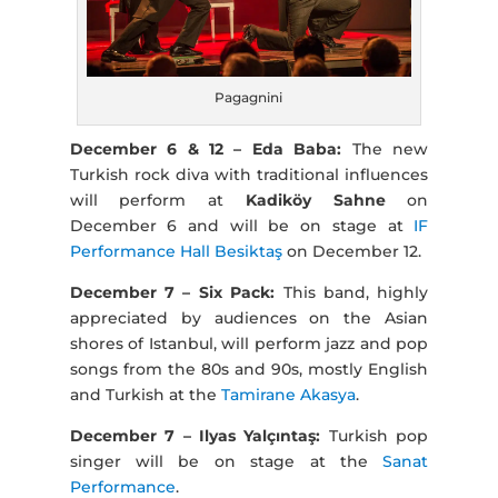
Pagagnini
December 6 & 12 – Eda Baba:
The new
Turkish rock diva with traditional influences
will perform at
Kadiköy Sahne
on
December 6 and will be on stage at
IF
Performance Hall Besiktaş
on December 12.
December 7 – Six Pack:
This band, highly
appreciated by audiences on the Asian
shores of Istanbul, will perform jazz and pop
songs from the 80s and 90s, mostly English
and Turkish at the
Tamirane Akasya
.
December 7 – Ilyas Yalçıntaş:
Turkish pop
singer will be on stage at the
Sanat
Performance
.