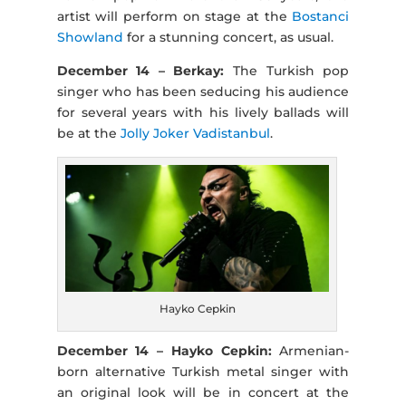
artist will perform on stage at the
Bostanci
Showland
for a stunning concert, as usual.
December 14 – Berkay:
The Turkish pop
singer who has been seducing his audience
for several years with his lively ballads will
be at the
Jolly Joker Vadistanbul
.
Hayko Cepkin
December 14 – Hayko Cepkin:
Armenian-
born alternative Turkish metal singer with
an original look will be in concert at the