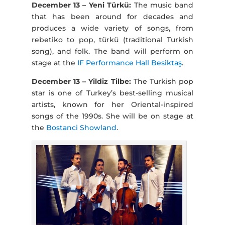
December 13 – Yeni Türkü:
The music band
that has been around for decades and
produces a wide variety of songs, from
rebetiko to pop, türkü (traditional Turkish
song), and folk. The band will perform on
stage at the
IF Performance Hall Besiktaş
.
December 13 – Yildiz Tilbe:
The Turkish pop
star is one of Turkey’s best-selling musical
artists, known for her Oriental-inspired
songs of the 1990s. She will be on stage at
the
Bostanci Showland
.