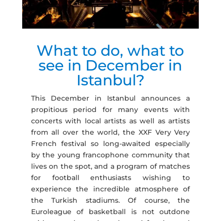
What to do, what to
see in December in
Istanbul?
This December in Istanbul announces a
propitious period for many events with
concerts with local artists as well as artists
from all over the world, the XXF Very Very
French festival so long-awaited especially
by the young francophone community that
lives on the spot, and a program of matches
for football enthusiasts wishing to
experience the incredible atmosphere of
the Turkish stadiums. Of course, the
Euroleague of basketball is not outdone