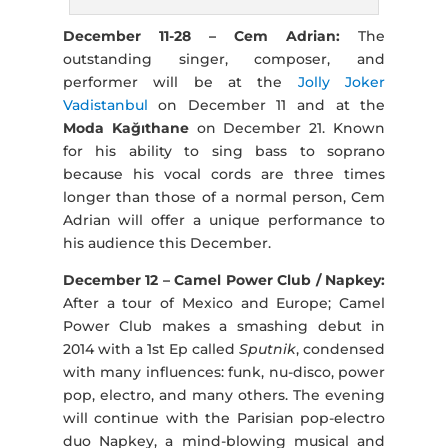
December 11-28 – Cem Adrian:
The
outstanding singer, composer, and
performer will be at the
Jolly Joker
Vadistanbul
on December 11 and at the
Moda Kağıthane
on December 21. Known
for his ability to sing bass to soprano
because his vocal cords are three times
longer than those of a normal person, Cem
Adrian will offer a unique performance to
his audience this December.
December 12 – Camel Power Club / Napkey:
After a tour of Mexico and Europe; Camel
Power Club makes a smashing debut in
2014 with a 1st Ep called
Sputnik
, condensed
with many influences: funk, nu-disco, power
pop, electro, and many others. The evening
will continue with the Parisian pop-electro
duo Napkey, a mind-blowing musical and