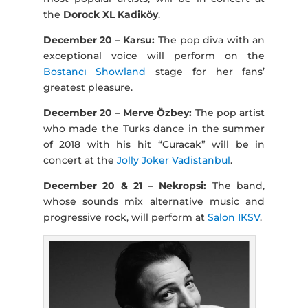
the
Dorock XL Kadiköy
.
December 20 – Karsu:
The pop diva with an
exceptional voice will perform on the
Bostancı Showland
stage for her fans’
greatest pleasure.
December 20 – Merve Özbey:
The pop artist
who made the Turks dance in the summer
of 2018 with his hit “Curacak” will be in
concert at the
Jolly Joker Vadistanbul
.
December 20 & 21 – Nekropsi:
The band,
whose sounds mix alternative music and
progressive rock, will perform at
Salon IKSV
.