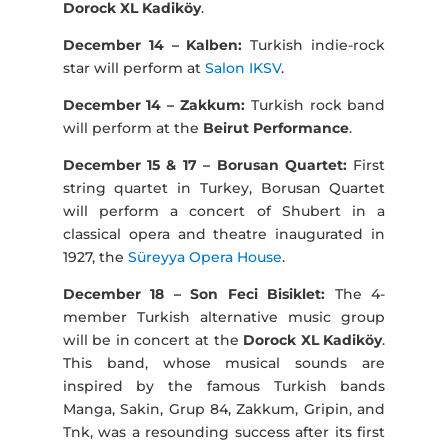
Dorock XL Kadiköy
.
December 14 – Kalben:
Turkish indie-rock
star will perform at
Salon IKSV
.
December 14 – Zakkum:
Turkish rock band
will perform at the
Beirut Performance
.
December 15 & 17 – Borusan Quartet:
First
string quartet in Turkey, Borusan Quartet
will perform a concert of Shubert in a
classical opera and theatre inaugurated in
1927, the
Süreyya Opera House
.
December 18 – Son Feci Bisiklet:
The 4-
member Turkish alternative music group
will be in concert at the
Dorock XL Kadiköy
.
This band, whose musical sounds are
inspired by the famous Turkish bands
Manga, Sakin, Grup 84, Zakkum, Gripin, and
Tnk, was a resounding success after its first