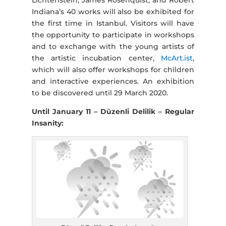
Indiana’s 40 works will also be exhibited for
the first time in Istanbul. Visitors will have
the opportunity to participate in workshops
and to exchange with the young artists of
the artistic incubation center,
McArt.ist
,
which will also offer workshops for children
and interactive experiences. An exhibition
to be discovered until 29 March 2020.
Until January 11 – Düzenli Delilik – Regular
Insanity: