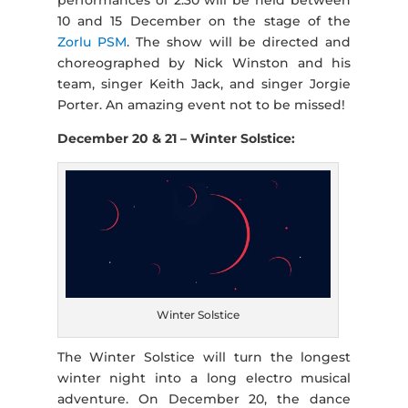
10 and 15 December on the stage of the
Zorlu PSM
. The show will be directed and
choreographed by Nick Winston and his
team, singer Keith Jack, and singer Jorgie
Porter. An amazing event not to be missed!
December 20 & 21 – Winter Solstice:
Winter Solstice
The Winter Solstice will turn the longest
winter night into a long electro musical
adventure. On December 20, the dance