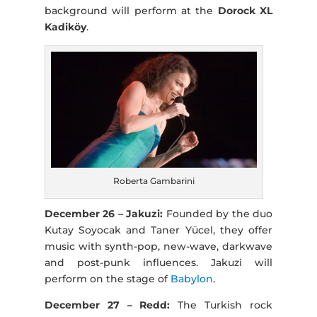
background will perform at the
Dorock XL
Kadiköy
.
Roberta Gambarini
December 26 – Jakuzi:
Founded by the duo
Kutay Soyocak and Taner Yücel, they offer
music with synth-pop, new-wave, darkwave
and post-punk influences. Jakuzi will
perform on the stage of
Babylon
.
December 27 – Redd:
The Turkish rock