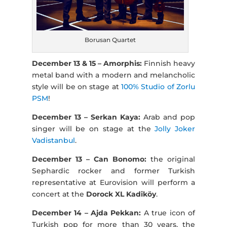
Borusan Quartet
December 13 & 15 – Amorphis:
Finnish heavy
metal band with a modern and melancholic
style will be on stage at
100% Studio of Zorlu
PSM
!
December 13 – Serkan Kaya:
Arab and pop
singer will be on stage at the
Jolly Joker
Vadistanbul
.
December 13 – Can Bonomo:
the original
Sephardic rocker and former Turkish
representative at Eurovision will perform a
concert at the
Dorock XL Kadiköy
.
December 14 – Ajda Pekkan:
A true icon of
Turkish pop for more than 30 years, the