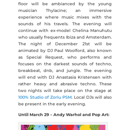
floor will be ambianced by the young
musician Thylacine; an immersive
experience where music mixes with the
sounds of his travels. The evening will
continue with ex-model Chelina Manuhutu
who usually frequents Ibiza and Amsterdam.
The night of December 21st will be
animated by DJ Paul Woolford, also known
as Special Request, who performs and
focuses on the darkest sounds of techno,
breakbeat, dnb, and jungle. The evening
will end with DJ Anastasia Kristensen with
rather heavy and abrasive techno. These
two nights will take place on the stage at
100% Studio of Zorlu PSM
. Local DJs will also
be present in the early evening.
Until March 29 – Andy Warhol and Pop Art: