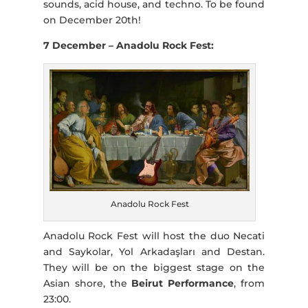
sounds, acid house, and techno. To be found
on December 20th!
7 December – Anadolu Rock Fest:
Anadolu Rock Fest
Anadolu Rock Fest will host the duo Necati
and Saykolar, Yol Arkadaşları and Destan.
They will be on the biggest stage on the
Asian shore, the
Beirut Performance
, from
23:00.