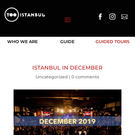



WHO WE ARE
GUIDE
GUIDED TOURS
ISTANBUL IN DECEMBER
Uncategorized
|
0 comments