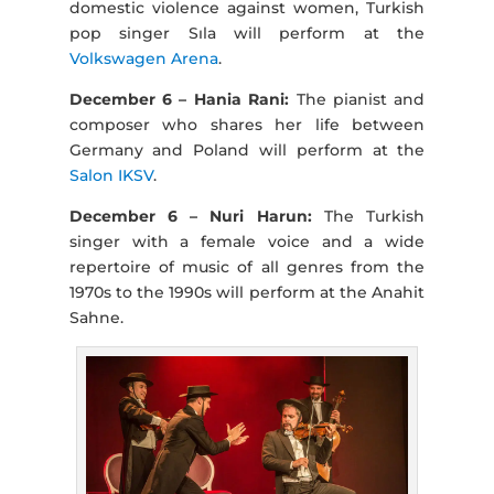
domestic violence against women, Turkish
pop singer Sıla will perform at the
Volkswagen Arena
.
December 6 – Hania Rani:
The pianist and
composer who shares her life between
Germany and Poland will perform at the
Salon IKSV
.
December 6 – Nuri Harun:
The Turkish
singer with a female voice and a wide
repertoire of music of all genres from the
1970s to the 1990s will perform at the Anahit
Sahne.