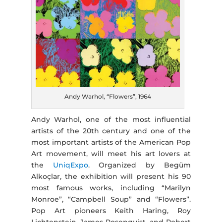
Andy Warhol, “Flowers”, 1964
Andy Warhol, one of the most influential
artists of the 20th century and one of the
most important artists of the American Pop
Art movement, will meet his art lovers at
the
UniqExpo
. Organized by Begüm
Alkoçlar, the exhibition will present his 90
most famous works, including “Marilyn
Monroe”, “Campbell Soup” and “Flowers”.
Pop Art pioneers Keith Haring, Roy
Lichtenstein, James Rosenquist, and Robert