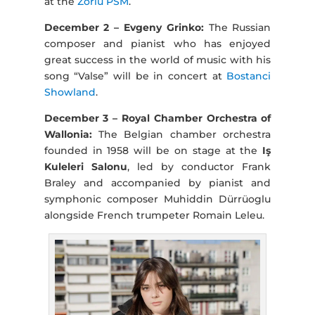
at the
Zorlu PSM
.
December 2 – Evgeny Grinko:
The Russian
composer and pianist who has enjoyed
great success in the world of music with his
song “Valse” will be in concert at
Bostanci
Showland
.
December 3 – Royal Chamber Orchestra of
Wallonia:
The Belgian chamber orchestra
founded in 1958 will be on stage at the
Iş
Kuleleri Salonu
, led by conductor Frank
Braley and accompanied by pianist and
symphonic composer Muhiddin Dürrüoglu
alongside French trumpeter Romain Leleu.