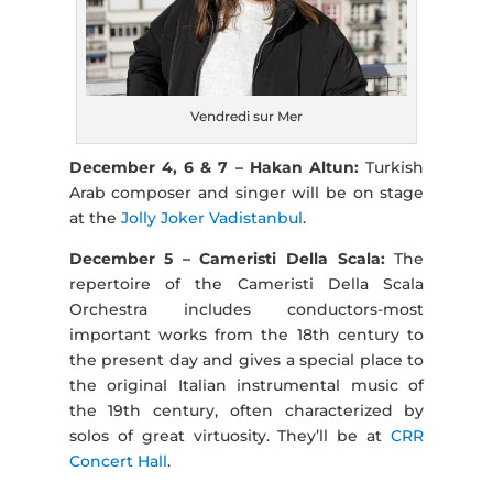
Vendredi sur Mer
December 4, 6 & 7 – Hakan Altun:
Turkish
Arab composer and singer will be on stage
at the
Jolly Joker Vadistanbul
.
December 5 – Cameristi Della Scala:
The
repertoire of the Cameristi Della Scala
Orchestra includes conductors-most
important works from the 18th century to
the present day and gives a special place to
the original Italian instrumental music of
the 19th century, often characterized by
solos of great virtuosity. They’ll be at
CRR
Concert Hall
.