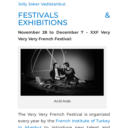
Jolly Joker Vadistanbul
.
FESTIVALS &
EXHIBITIONS
November 28 to December 7 – XXF Very
Very Very French Festival:
Acid Arab
The Very Very French Festival is organized
every year by the
French Institute of Turkey
in Istanbul
to introduce new talent and