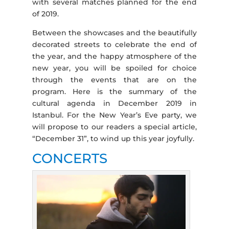
with several matches planned for the end
of 2019.
Between the showcases and the beautifully
decorated streets to celebrate the end of
the year, and the happy atmosphere of the
new year, you will be spoiled for choice
through the events that are on the
program. Here is the summary of the
cultural agenda in December 2019 in
Istanbul. For the New Year’s Eve party, we
will propose to our readers a special article,
“December 31”, to wind up this year joyfully.
CONCERTS