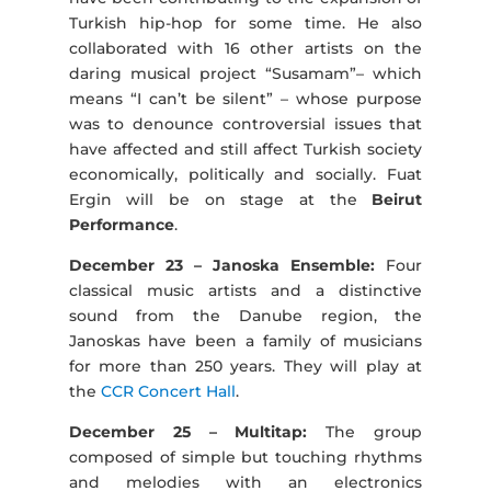
Turkish hip-hop for some time. He also
collaborated with 16 other artists on the
daring musical project “Susamam”– which
means “I can’t be silent” – whose purpose
was to denounce controversial issues that
have affected and still affect Turkish society
economically, politically and socially. Fuat
Ergin will be on stage at the
Beirut
Performance
.
December 23 – Janoska Ensemble:
Four
classical music artists and a distinctive
sound from the Danube region, the
Janoskas have been a family of musicians
for more than 250 years. They will play at
the
CCR Concert Hall
.
December 25 – Multitap:
The group
composed of simple but touching rhythms
and melodies with an electronics