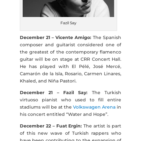
Fazil Say
December 21 – Vicente Amigo:
The Spanish
composer and guitarist considered one of
the greatest of the contemporary flamenco
guitar will be on stage at CRR Concert Hall.
He has played with El Pélé, José Mercé,
Camarón de la Isla, Rosario, Carmen Linares,
Khaled, and Niña Pastori.
December 21 – Fazil Say:
The Turkish
virtuoso pianist who used to fill entire
stadiums will be at the
Volkswagen Arena
in
his concert entitled “Water and Hope”.
December 22 – Fuat Ergin:
The artist is part
of this new wave of Turkish rappers who
have been contributing to the expansion of