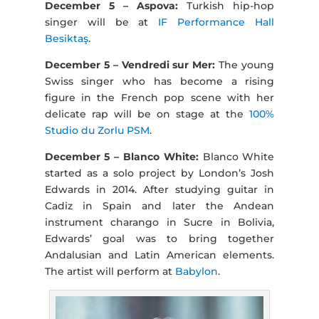
December 5 – Aspova:
Turkish hip-hop
singer will be at
IF Performance Hall
Besiktaş
.
December 5 – Vendredi sur Mer:
The young
Swiss singer who has become a rising
figure in the French pop scene with her
delicate rap will be on stage at the
100%
Studio du Zorlu PSM
.
December 5 – Blanco White:
Blanco White
started as a solo project by London’s Josh
Edwards in 2014. After studying guitar in
Cadiz in Spain and later the Andean
instrument charango in Sucre in Bolivia,
Edwards’ goal was to bring together
Andalusian and Latin American elements.
The artist will perform at
Babylon
.