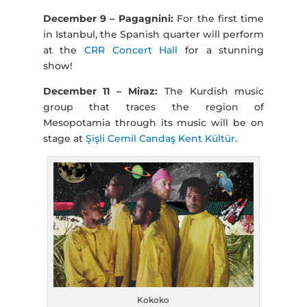
December 9 – Pagagnini:
For the first time
in Istanbul, the Spanish quarter will perform
at the
CRR Concert Hall
for a stunning
show!
December 11 – Miraz:
The Kurdish music
group that traces the region of
Mesopotamia through its music will be on
stage at
Şişli Cemil Candaş Kent Kültür
.
Kokoko