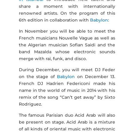
share a moment with internationally
renowned artists. On the program of this
6th edition in collaboration with
Babylon
:
In November you will be able to meet the
French musicians Nouvelle Vague as well as
the Algerian musician Sofian Saidi and the
band Mazalda whose electronic sounds
merge with raï, funk, and disco.
During December, you will meet DJ Feder
on the stage of
Babylon
on December 13.
French DJ Hadrien Federiconi made his
name in the world of music in 2014 with his
remix of the song “Can’t get away” by Sixto
Rodriguez.
The famous Parisian duo Acid Arab will also
be present on stage. Acid Arab is a mixture
of all kinds of oriental music with electronic