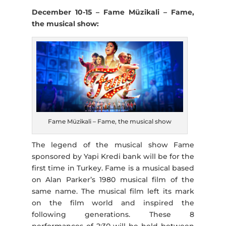
December 10-15 – Fame Müzikali – Fame,
the musical show:
Fame Müzikali – Fame, the musical show
The legend of the musical show Fame
sponsored by Yapi Kredi bank will be for the
first time in Turkey. Fame is a musical based
on Alan Parker’s 1980 musical film of the
same name. The musical film left its mark
on the film world and inspired the
following generations. These 8
performances of 2:30 will be held between