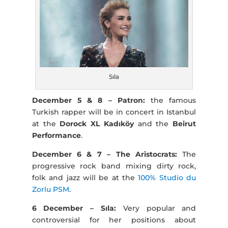
Sıla
December 5 & 8 – Patron:
the famous
Turkish rapper will be in concert in Istanbul
at the
Dorock XL Kadıköy
and the
Beirut
Performance
.
December 6 & 7 – The Aristocrats:
The
progressive rock band mixing dirty rock,
folk and jazz will be at the
100% Studio du
Zorlu PSM
.
6 December – Sıla:
Very popular and
controversial for her positions about