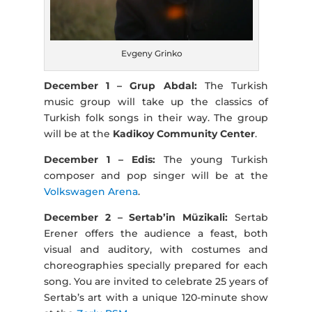
Evgeny Grinko
December 1 – Grup Abdal:
The Turkish
music group will take up the classics of
Turkish folk songs in their way. The group
will be at the
Kadikoy Community Center
.
December 1 – Edis:
The young Turkish
composer and pop singer will be at the
Volkswagen Arena
.
December 2 – Sertab’in Müzikali:
Sertab
Erener offers the audience a feast, both
visual and auditory, with costumes and
choreographies specially prepared for each
song. You are invited to celebrate 25 years of
Sertab’s art with a unique 120-minute show