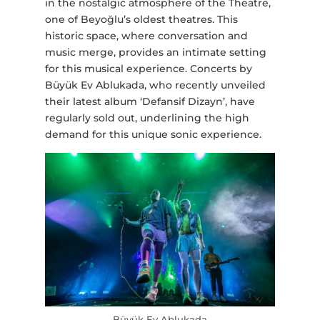
in the nostalgic atmosphere of the Theatre,
one of Beyoğlu’s oldest theatres. This
historic space, where conversation and
music merge, provides an intimate setting
for this musical experience. Concerts by
Büyük Ev Ablukada, who recently unveiled
their latest album ‘Defansif Dizayn’, have
regularly sold out, underlining the high
demand for this unique sonic experience.
Büyük Ev Ablukada