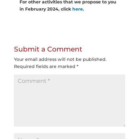
For other activities that we propose to you
in February 2024, click
here
.
Submit a Comment
Your email address will not be published.
Required fields are marked
*