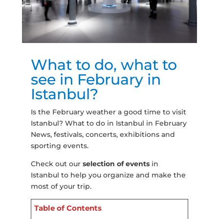
What to do, what to
see in February in
Istanbul?
Is the February weather a good time to visit
Istanbul? What to do in Istanbul in February
News, festivals, concerts, exhibitions and
sporting events.
Check out our
selection of events
in
Istanbul to help you organize and make the
most of your trip.
Table of Contents