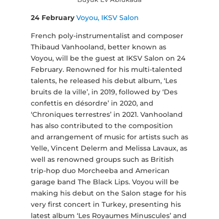
24 February
Voyou, IKSV Salon
French poly-instrumentalist and composer
Thibaud Vanhooland, better known as
Voyou, will be the guest at IKSV Salon on 24
February. Renowned for his multi-talented
talents, he released his debut album, ‘Les
bruits de la ville’, in 2019, followed by ‘Des
confettis en désordre’ in 2020, and
‘Chroniques terrestres’ in 2021. Vanhooland
has also contributed to the composition
and arrangement of music for artists such as
Yelle, Vincent Delerm and Melissa Lavaux, as
well as renowned groups such as British
trip-hop duo Morcheeba and American
garage band The Black Lips. Voyou will be
making his debut on the Salon stage for his
very first concert in Turkey, presenting his
latest album ‘Les Royaumes Minuscules’ and