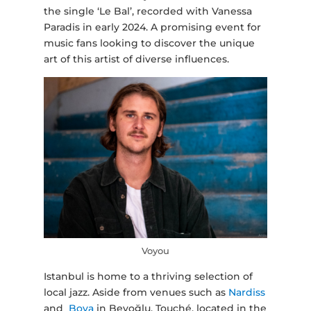
the single ‘Le Bal’, recorded with Vanessa
Paradis in early 2024. A promising event for
music fans looking to discover the unique
art of this artist of diverse influences.
Voyou
Istanbul is home to a thriving selection of
local jazz. Aside from venues such as
Nardiss
and
Bova
in Beyoğlu, Touché, located in the