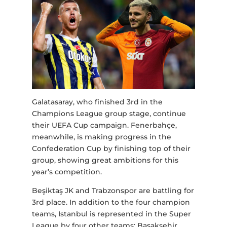
Galatasaray, who finished 3rd in the
Champions League group stage, continue
their UEFA Cup campaign. Fenerbahçe,
meanwhile, is making progress in the
Confederation Cup by finishing top of their
group, showing great ambitions for this
year’s competition.
Beşiktaş JK and Trabzonspor are battling for
3rd place. In addition to the four champion
teams, Istanbul is represented in the Super
League by four other teams: Başakşehir,