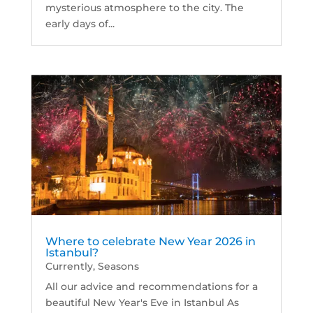
mysterious atmosphere to the city. The
early days of...
Where to celebrate New Year 2026 in
Istanbul?
Currently
,
Seasons
All our advice and recommendations for a
beautiful New Year's Eve in Istanbul As