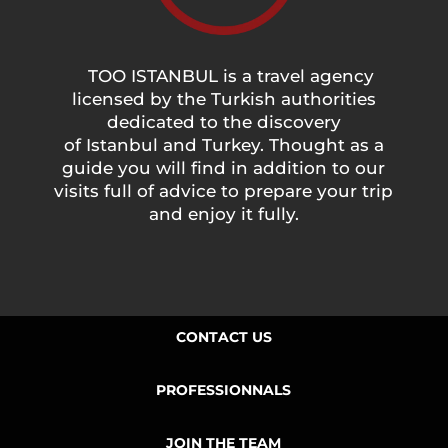
TOO ISTANBUL is a travel agency
licensed by the Turkish authorities
dedicated to the discovery
of Istanbul and Turkey. Thought as a
guide you will find in addition to our
visits full of advice to prepare your trip
and enjoy it fully.
CONTACT US
PROFESSIONNALS
JOIN THE TEAM