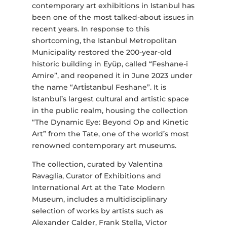
contemporary art exhibitions in Istanbul has
been one of the most talked-about issues in
recent years. In response to this
shortcoming, the Istanbul Metropolitan
Municipality restored the 200-year-old
historic building in Eyüp, called “Feshane-i
Amire”, and reopened it in June 2023 under
the name “Artİstanbul Feshane”. It is
Istanbul’s largest cultural and artistic space
in the public realm, housing the collection
“The Dynamic Eye: Beyond Op and Kinetic
Art” from the Tate, one of the world’s most
renowned contemporary art museums.
The collection, curated by Valentina
Ravaglia, Curator of Exhibitions and
International Art at the Tate Modern
Museum, includes a multidisciplinary
selection of works by artists such as
Alexander Calder, Frank Stella, Victor