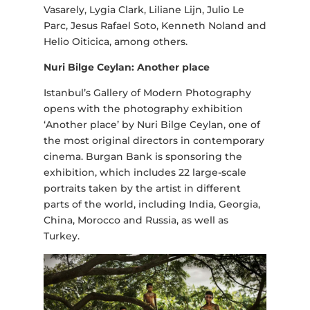
Vasarely, Lygia Clark, Liliane Lijn, Julio Le
Parc, Jesus Rafael Soto, Kenneth Noland and
Helio Oiticica, among others.
Nuri Bilge Ceylan: Another place
Istanbul’s Gallery of Modern Photography
opens with the photography exhibition
‘Another place’ by Nuri Bilge Ceylan, one of
the most original directors in contemporary
cinema. Burgan Bank is sponsoring the
exhibition, which includes 22 large-scale
portraits taken by the artist in different
parts of the world, including India, Georgia,
China, Morocco and Russia, as well as
Turkey.