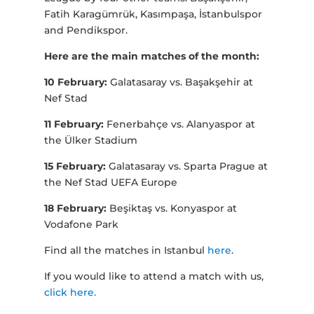
Fatih Karagümrük, Kasımpaşa, İstanbulspor
and Pendikspor.
Here are the main matches of the month:
10 February:
Galatasaray vs. Başakşehir at
Nef Stad
11 February:
Fenerbahçe vs. Alanyaspor at
the Ülker Stadium
15 February:
Galatasaray vs. Sparta Prague at
the Nef Stad UEFA Europe
18 February:
Beşiktaş vs. Konyaspor at
Vodafone Park
Find all the matches in Istanbul
here
.
If you would like to attend a match with us,
click here.