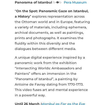
Panorama of Istanbul
✨👁✨
Pera Museum
“
On the Spot: Panoramic Gaze on Istanbul,
a History
” explores representation across
the Ottoman world and in Europe, featuring
a variety of materials, including ephemera,
archival documents, as well as paintings,
prints and photographs. It examines the
fluidity within this diversity and the
dialogues between different media.
A unique digital experience inspired by a
panoramic work from the exhibition
“Intersecting Worlds: Ambassadors and
Painters” offers an immersion in the
“Panorama of Istanbul”, a painting by
Antoine de Favray dating from 1770-1773.
This video fuses art and mental experience
in a powerful way.
Until 26 March
I
stanbul as Far as the Eye