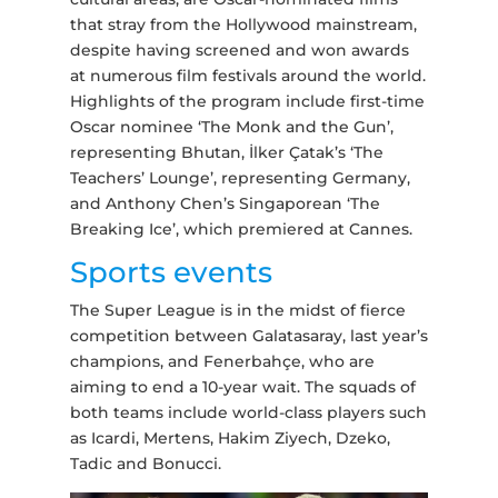
that stray from the Hollywood mainstream,
despite having screened and won awards
at numerous film festivals around the world.
Highlights of the program include first-time
Oscar nominee ‘The Monk and the Gun’,
representing Bhutan, İlker Çatak’s ‘The
Teachers’ Lounge’, representing Germany,
and Anthony Chen’s Singaporean ‘The
Breaking Ice’, which premiered at Cannes.
Sports events
The Super League is in the midst of fierce
competition between Galatasaray, last year’s
champions, and Fenerbahçe, who are
aiming to end a 10-year wait. The squads of
both teams include world-class players such
as Icardi, Mertens, Hakim Ziyech, Dzeko,
Tadic and Bonucci.