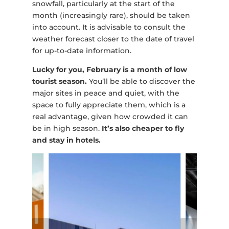
snowfall, particularly at the start of the
month (increasingly rare), should be taken
into account. It is advisable to consult the
weather forecast closer to the date of travel
for up-to-date information.
Lucky for you, February is a month of low
tourist season.
You’ll be able to discover the
major sites in peace and quiet, with the
space to fully appreciate them, which is a
real advantage, given how crowded it can
be in high season.
It’s also cheaper to fly
and stay in hotels.