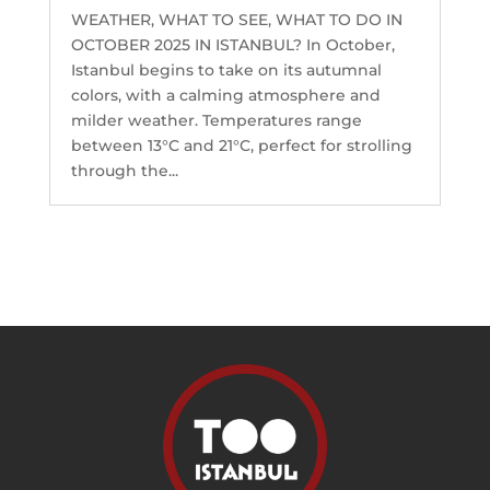
WEATHER, WHAT TO SEE, WHAT TO DO IN
OCTOBER 2025 IN ISTANBUL? In October,
Istanbul begins to take on its autumnal
colors, with a calming atmosphere and
milder weather. Temperatures range
between 13°C and 21°C, perfect for strolling
through the...