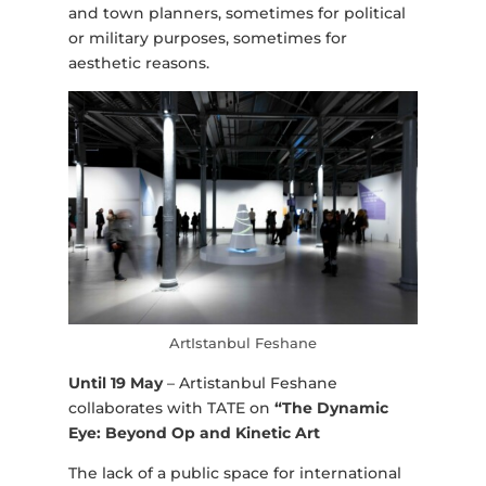
and town planners, sometimes for political
or military purposes, sometimes for
aesthetic reasons.
ArtIstanbul Feshane
Until 19 May
– Artistanbul Feshane
collaborates with TATE on
“The Dynamic
Eye: Beyond Op and Kinetic Art
The lack of a public space for international