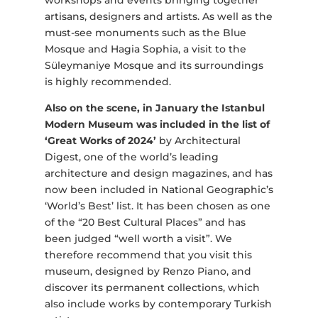
workshops and events bringing together
artisans, designers and artists. As well as the
must-see monuments such as the Blue
Mosque and Hagia Sophia, a visit to the
Süleymaniye Mosque and its surroundings
is highly recommended.
Also on the scene, in January the Istanbul
Modern Museum was included in the list of
‘Great Works of 2024’
by Architectural
Digest, one of the world’s leading
architecture and design magazines,
and has
now been included in National Geographic’s
‘World’s Best’ list. It has been chosen as one
of the “20 Best Cultural Places” and has
been judged “well worth a visit”. We
therefore recommend that you visit this
museum, designed by Renzo Piano, and
discover its permanent collections, which
also include works by contemporary Turkish