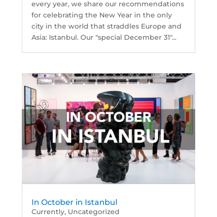
every year, we share our recommendations
for celebrating the New Year in the only
city in the world that straddles Europe and
Asia: Istanbul. Our "special December 31"...
In October in Istanbul
Currently
,
Uncategorized