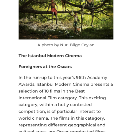
A photo by Nuri Bilge Ceylan
The Istanbul Modern Cinema
Foreigners at the Oscars
In the run-up to this year’s 96th Academy
Awards, Istanbul Modern Cinema presents a
selection of 10 films in the Best
International Film category. This exciting
category, within a hotly contested
competition, is of particular interest to
world cinema. The films in this category,
representing different geographical and
cultural areas, are Oscar-nominated films