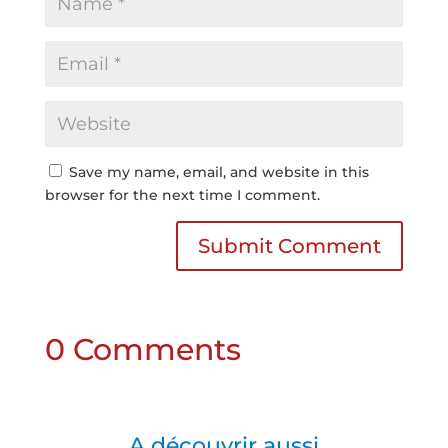
Save my name, email, and website in this
browser for the next time I comment.
Submit Comment
0 Comments
A découvrir aussi