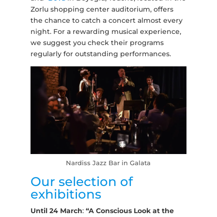
Zorlu shopping center auditorium, offers
the chance to catch a concert almost every
night. For a rewarding musical experience,
we suggest you check their programs
regularly for outstanding performances.
Nardiss Jazz Bar in Galata
Our selection of
exhibitions
Until 24 March
:
“A Conscious Look at the