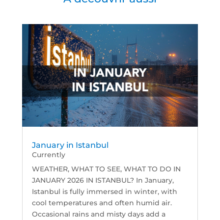
January in Istanbul
Currently
WEATHER, WHAT TO SEE, WHAT TO DO IN
JANUARY 2026 IN ISTANBUL? In January,
Istanbul is fully immersed in winter, with
cool temperatures and often humid air.
Occasional rains and misty days add a