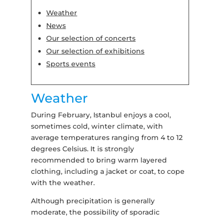
Weather
News
Our selection of concerts
Our selection of exhibitions
Sports events
Weather
During February, Istanbul enjoys a cool,
sometimes cold, winter climate, with
average temperatures ranging from 4 to 12
degrees Celsius. It is strongly
recommended to bring warm layered
clothing, including a jacket or coat, to cope
with the weather.
Although precipitation is generally
moderate, the possibility of sporadic