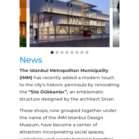
News
The Istanbul Metropolitan Municipality
(IMM)
has recently added a modern touch
to the city’s historic peninsula by renovating
the
“Sira Dükkanlar”,
an emblematic
structure designed by the architect Sinan.
These shops, now grouped together under
the name of the IMM Istanbul Design
Museum, have become a center of
attraction incorporating social spaces,