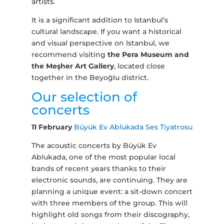
artists.
It is a significant addition to Istanbul’s
cultural landscape. If you want a historical
and visual perspective on Istanbul, we
recommend visiting
the Pera Museum and
the Meşher Art Gallery
, located close
together in the Beyoğlu district.
Our selection of
concerts
11 February
Büyük Ev Ablukada Ses Tiyatrosu
The acoustic concerts by Büyük Ev
Ablukada, one of the most popular local
bands of recent years thanks to their
electronic sounds, are continuing. They are
planning a unique event: a sit-down concert
with three members of the group. This will
highlight old songs from their discography,