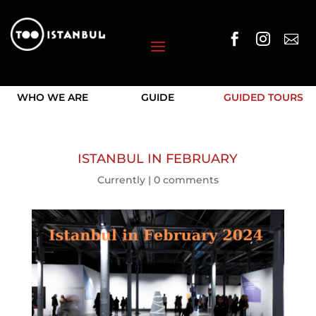



WHO WE ARE
GUIDE
GUIDED TOURS
ISTANBUL IN FEBRUARY
Currently
|
0 comments