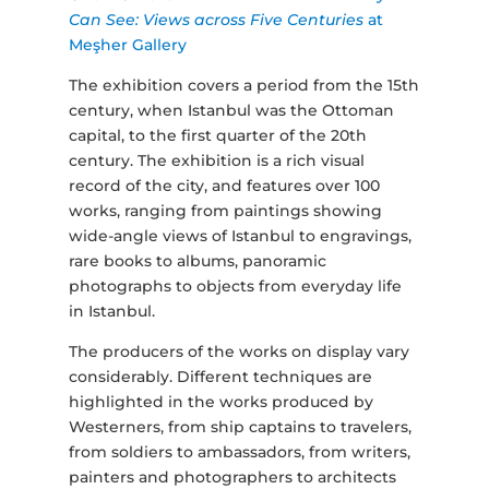
Can See: Views across Five Centuries
at
Meşher Gallery
The exhibition covers a period from the 15th
century, when Istanbul was the Ottoman
capital, to the first quarter of the 20th
century. The exhibition is a rich visual
record of the city, and features over 100
works, ranging from paintings showing
wide-angle views of Istanbul to engravings,
rare books to albums, panoramic
photographs to objects from everyday life
in Istanbul.
The producers of the works on display vary
considerably. Different techniques are
highlighted in the works produced by
Westerners, from ship captains to travelers,
from soldiers to ambassadors, from writers,
painters and photographers to architects