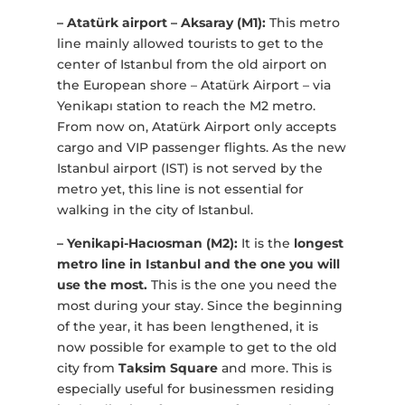
– Atatürk airport – Aksaray (M1):
This metro
line mainly allowed tourists to get to the
center of Istanbul from the old airport on
the European shore – Atatürk Airport – via
Yenikapı station to reach the M2 metro.
From now on, Atatürk Airport only accepts
cargo and VIP passenger flights. As the new
Istanbul airport (IST) is not served by the
metro yet, this line is not essential for
walking in the city of Istanbul.
– Yenikapi-Hacıosman (M2):
It is the
longest
metro line in Istanbul and the one you will
use the most.
This is the one you need the
most during your stay. Since the beginning
of the year, it has been lengthened, it is
now possible for example to get to the old
city from
Taksim Square
and more. This is
especially useful for businessmen residing