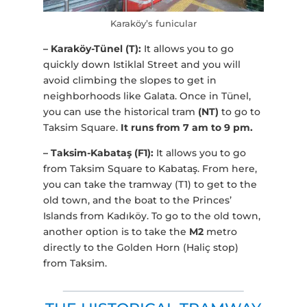
Karaköy’s funicular
– Karaköy-Tünel (T):
It allows you to go
quickly down Istiklal Street and you will
avoid climbing the slopes to get in
neighborhoods like Galata. Once in Tünel,
you can use the historical tram
(NT)
to go to
Taksim Square.
It runs from 7 am to 9 pm.
– Taksim-Kabataş (F1):
It allows you to go
from Taksim Square to Kabataş. From here,
you can take the tramway (T1) to get to the
old town, and the boat to the Princes’
Islands from Kadıköy. To go to the old town,
another option is to take the
M2
metro
directly to the Golden Horn (Haliç stop)
from Taksim.