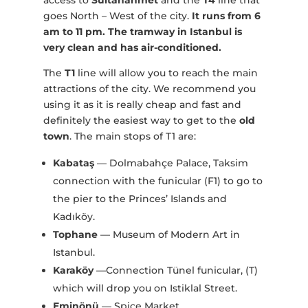
access to
Sultanahmet
and the
T4
line that
goes North – West of the city.
It runs from 6
am to 11 pm.
The tramway in Istanbul is
very clean and has air-conditioned.
The
T1
line will allow you to reach the main
attractions of the city. We recommend you
using it as it is really cheap and fast and
definitely the easiest way to get to the
old
town
. The main stops of T1 are:
Kabataş
— Dolmabahçe Palace, Taksim
connection with the funicular (F1) to go to
the pier to the Princes’ Islands and
Kadıköy.
Tophane
— Museum of Modern Art in
Istanbul.
Karaköy
—Connection Tünel funicular, (T)
which will drop you on Istiklal Street.
Eminönü
— Spice Market.