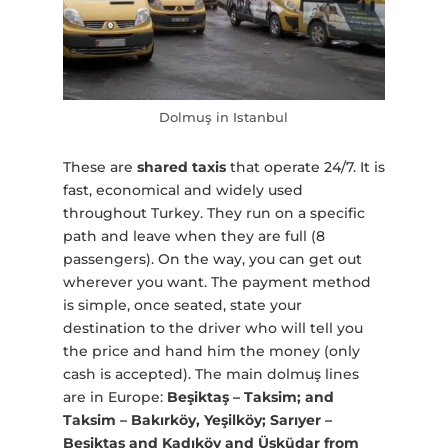
Dolmuş in Istanbul
These are
shared taxis
that operate 24/7. It is
fast, economical and widely used
throughout Turkey. They run on a specific
path and leave when they are full (8
passengers). On the way, you can get out
wherever you want. The payment method
is simple, once seated, state your
destination to the driver who will tell you
the price and hand him the money (only
cash is accepted). The main dolmuş lines
are in Europe:
Beşiktaş – Taksim; and
Taksim – Bakırköy, Yeşilköy; Sarıyer –
Beşiktaş and Kadıköy and Üsküdar from