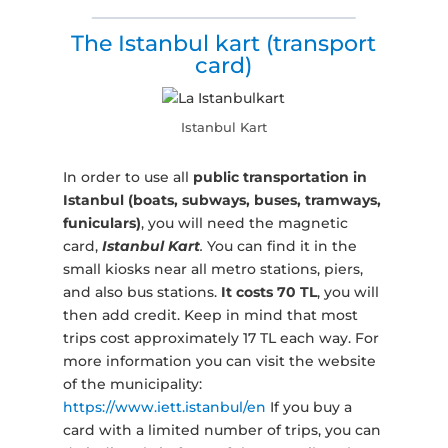
The Istanbul kart (transport
card)
Istanbul Kart
In order to use all
public transportation in
Istanbul (boats, subways, buses, tramways,
funiculars)
, you will need the magnetic
card,
Istanbul Kart
.
You can find it in the
small kiosks near all metro stations, piers,
and also bus stations.
It costs 70 TL
, you will
then add credit. Keep in mind that most
trips cost approximately 17 TL each way. For
more information you can visit the website
of the municipality:
https://www.iett.istanbul/en
If you buy a
card with a limited number of trips, you can