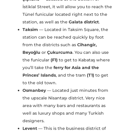
İstiklal Street, it will allow you to reach the
Tünel funicular located right next to the
station, as well as the
Galata district
.
Taksim
— Located in Taksim Square, the
station can be reached quickly by foot
from the districts such as
Cihangir,
Beyoğlu
or
Çukurcuma
. You can also use
the funicular
(F1)
to get to Kabataş where
you’ll take the
ferry for Asia and the
Princes’ Islands
, and the tram
(T1)
to get
to the old town.
Osmanbey
— Located just minutes from
the upscale Nisantaşı district. Very nice
area with many bars and restaurants as
well as luxury shops and many Turkish
designers.
Levent
— This is the business district of