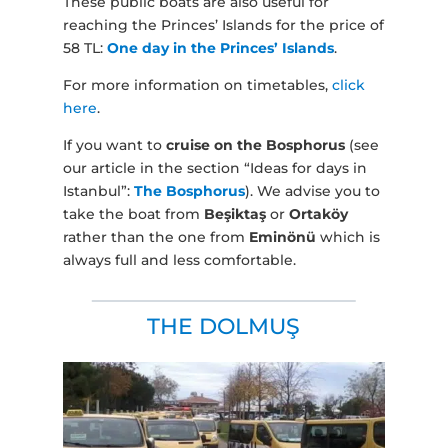
These public boats are also useful for
reaching the Princes’ Islands for the price of
58 TL:
One day in the Princes’ Islands
.
For more information on timetables,
click
here
.
If you want to
cruise on the Bosphorus
(see
our article in the section “Ideas for days in
Istanbul”:
The Bosphorus
). We advise you to
take the boat from
Beşiktaş
or
Ortaköy
rather than the one from
Eminönü
which is
always full and less comfortable.
THE DOLMUŞ