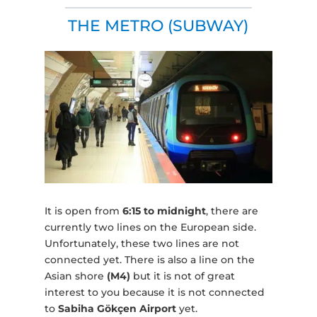
THE METRO (SUBWAY)
It is open from
6:15 to midnight
, there are
currently two lines on the European side.
Unfortunately, these two lines are not
connected yet. There is also a line on the
Asian shore
(M4)
but it is not of great
interest to you because it is not connected
to
Sabiha Gökçen Airport
yet.