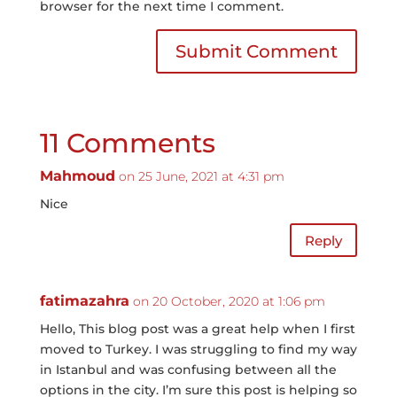
browser for the next time I comment.
Submit Comment
11 Comments
Mahmoud
on 25 June, 2021 at 4:31 pm
Nice
Reply
fatimazahra
on 20 October, 2020 at 1:06 pm
Hello, This blog post was a great help when I first
moved to Turkey. I was struggling to find my way
in Istanbul and was confusing between all the
options in the city. I’m sure this post is helping so