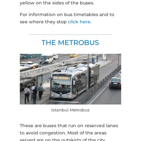
yellow on the sides of the buses.
For information on bus timetables and to
see where they stop
click here
.
THE METROBUS
Istanbul Metrobus
These are buses that run on reserved lanes
to avoid congestion. Most of the areas
served are on the outskirts of the city.