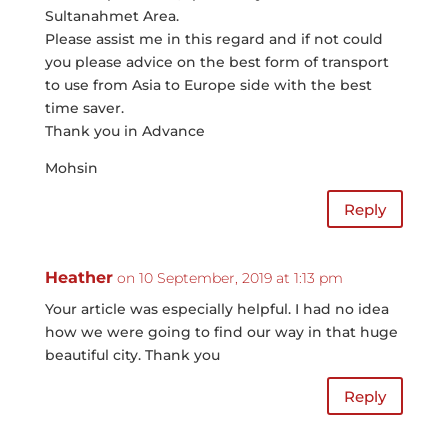
Sultanahmet Area.
Please assist me in this regard and if not could
you please advice on the best form of transport
to use from Asia to Europe side with the best
time saver.
Thank you in Advance
Mohsin
Reply
Heather
on 10 September, 2019 at 1:13 pm
Your article was especially helpful. I had no idea
how we were going to find our way in that huge
beautiful city. Thank you
Reply