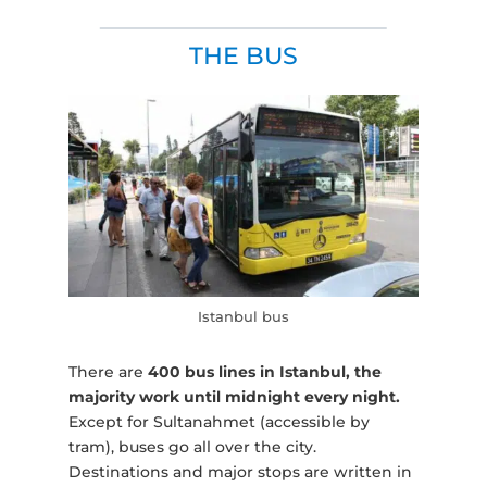
THE BUS
Istanbul bus
There are
400 bus lines in Istanbul, the
majority work until midnight every night.
Except for Sultanahmet (accessible by
tram), buses go all over the city.
Destinations and major stops are written in