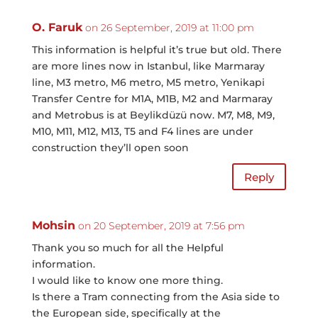
O. Faruk
on 26 September, 2019 at 11:00 pm
This information is helpful it’s true but old. There
are more lines now in Istanbul, like Marmaray
line, M3 metro, M6 metro, M5 metro, Yenikapi
Transfer Centre for M1A, M1B, M2 and Marmaray
and Metrobus is at Beylikdüzü now. M7, M8, M9,
M10, M11, M12, M13, T5 and F4 lines are under
construction they’ll open soon
Reply
Mohsin
on 20 September, 2019 at 7:56 pm
Thank you so much for all the Helpful
information.
I would like to know one more thing.
Is there a Tram connecting from the Asia side to
the European side, specifically at the