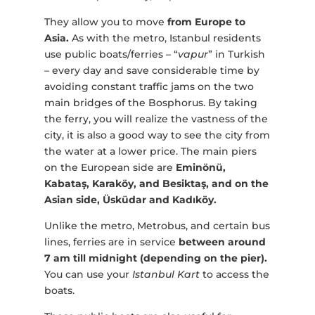
They allow you to move
from Europe to
Asia.
As with the metro, Istanbul residents
use public boats/ferries – “
vapur
” in Turkish
– every day and save considerable time by
avoiding constant traffic jams on the two
main bridges of the Bosphorus. By taking
the ferry, you will realize the vastness of the
city, it is also a good way to see the city from
the water at a lower price. The main piers
on the European side are
Eminönü,
Kabataş, Karaköy, and Besiktaş, and on the
Asian side, Üsküdar and Kadıköy.
Unlike the metro, Metrobus, and certain bus
lines, ferries are in service
between around
7 am till midnight (depending on the pier).
You can use your
Istanbul Kart
to access the
boats.