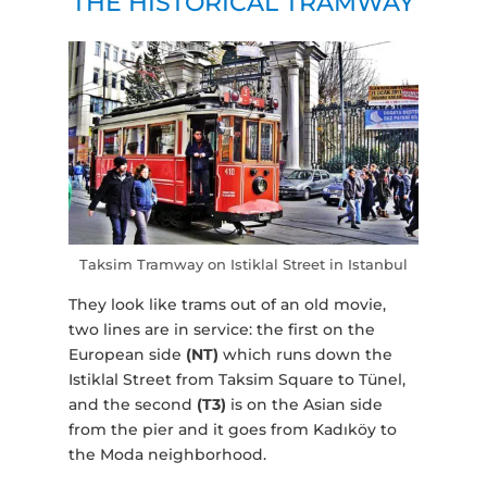
THE HISTORICAL TRAMWAY
Taksim Tramway on Istiklal Street in Istanbul
They look like trams out of an old movie,
two lines are in service: the first on the
European side
(NT)
which runs down the
Istiklal Street from Taksim Square to Tünel,
and the second
(T3)
is on the Asian side
from the pier and it goes from Kadıköy to
the Moda neighborhood.