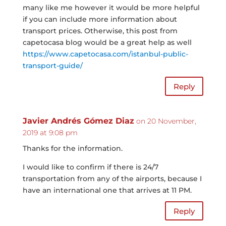
many like me however it would be more helpful
if you can include more information about
transport prices. Otherwise, this post from
capetocasa blog would be a great help as well
https://www.capetocasa.com/istanbul-public-
transport-guide/
Reply
Javier Andrés Gómez Diaz
on 20 November,
2019 at 9:08 pm
Thanks for the information.
I would like to confirm if there is 24/7
transportation from any of the airports, because I
have an international one that arrives at 11 PM.
Reply