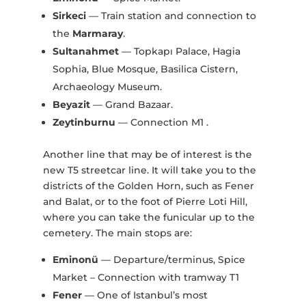
Sirkeci
— Train station and connection to
the
Marmaray
.
Sultanahmet
— Topkapı Palace, Hagia
Sophia, Blue Mosque, Basilica Cistern,
Archaeology Museum.
Beyazit
— Grand Bazaar.
Zeytinburnu
— Connection M1 .
Another line that may be of interest is the
new T5 streetcar line. It will take you to the
districts of the Golden Horn, such as Fener
and Balat, or to the foot of Pierre Loti Hill,
where you can take the funicular up to the
cemetery. The main stops are:
Eminonü
— Departure/terminus, Spice
Market – Connection with tramway T1
Fener
— One of Istanbul’s most