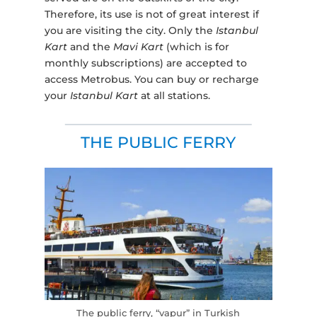
Therefore, its use is not of great interest if
you are visiting the city. Only the
Istanbul
Kart
and the
Mavi Kart
(which is for
monthly subscriptions) are accepted to
access Metrobus. You can buy or recharge
your
Istanbul Kart
at all stations.
THE PUBLIC FERRY
The public ferry, “vapur” in Turkish