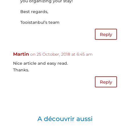
you organizing your stay!
Best regards,
Tooistanbul’s team
Reply
Martin
on 25 October, 2018 at 6:45 am
Nice article and easy read.
Thanks.
Reply
A découvrir aussi