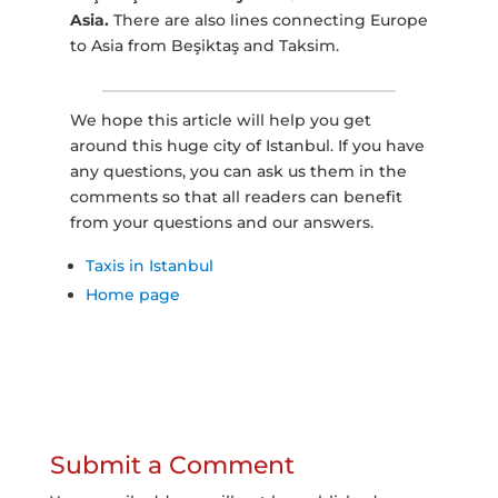
Asia.
There are also lines connecting Europe
to Asia from Beşiktaş and Taksim.
We hope this article will help you get
around this huge city of Istanbul. If you have
any questions, you can ask us them in the
comments so that all readers can benefit
from your questions and our answers.
Taxis in Istanbul
Home page
Submit a Comment