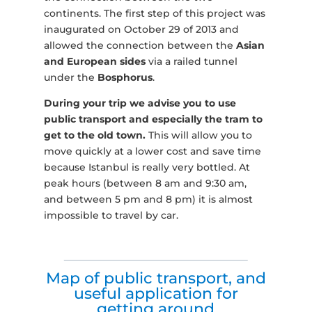
continents. The first step of this project was
inaugurated on October 29 of 2013 and
allowed the connection between the
Asian
and European sides
via a railed tunnel
under the
Bosphorus
.
During your trip we advise you to use
public transport and especially the tram to
get to the old town.
This will allow you to
move quickly at a lower cost and save time
because Istanbul is really very bottled. At
peak hours (between 8 am and 9:30 am,
and between 5 pm and 8 pm) it is almost
impossible to travel by car.
Map of public transport, and
useful application for
getting around