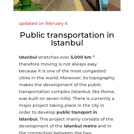
updated on february 6
Public transportation in
Istanbul
Istanbul
stretches over
5,000 km ²
therefore moving is not always easy
because it is one of the most congested
cities in the world. Moreover, its topography
makes the development of the public
transportation complex (Istanbul, like Rome,
was built on seven hills). There is currently a
major project taking place in the city in
order to develop
public transport in
Istanbul.
This project mainly consists of the
development of the
Istanbul metro
and in
the connection between the two