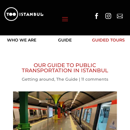



WHO WE ARE
GUIDE
GUIDED TOURS
OUR GUIDE TO PUBLIC
TRANSPORTATION IN ISTANBUL
Getting around
,
The Guide
|
11 comments