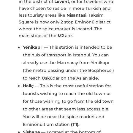
in the district of
Levent
, or for travelers who
have chosen to reside in more Turkish and
less touristy areas like
Nisantasi
. Taksim
Square is now only 2 stop Eminönü district
where the spice market is located. The
main stops of the
M2
are:
Yenikapı
— This station is intended to be
the hub of transport in Istanbul. You can
already use the Marmaray from Yenikapı
(the metro passing under the Bosphorus )
to reach Üsküdar on the Asian side.
Haliç
— This is the most useful station for
tourists wishing to reach the old town or
for those wishing to go from the old town
to other areas that seem less accessible.
You will be near the spice market and
Eminönü tram station
(T1).
Şişhane
— Located at the bottom of