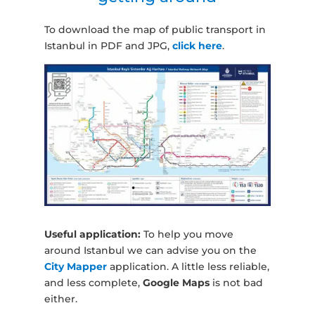
To download the map of public transport in
Istanbul in PDF and JPG,
click here
.
Useful application:
To help you move
around Istanbul we can advise you on the
City Mapper
application. A little less reliable,
and less complete,
Google Maps
is not bad
either.