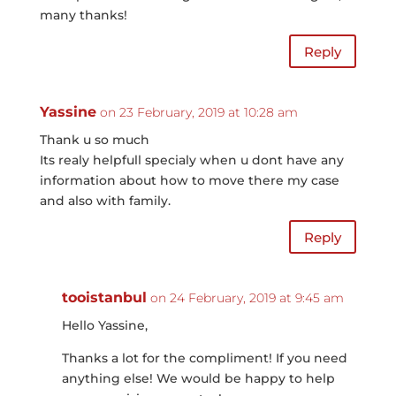
many thanks!
Reply
Yassine
on 23 February, 2019 at 10:28 am
Thank u so much
Its realy helpfull specialy when u dont have any
information about how to move there my case
and also with family.
Reply
tooistanbul
on 24 February, 2019 at 9:45 am
Hello Yassine,
Thanks a lot for the compliment! If you need
anything else! We would be happy to help