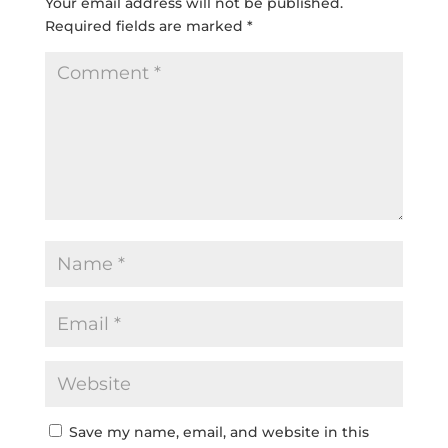
Your email address will not be published.
Required fields are marked
*
Save my name, email, and website in this