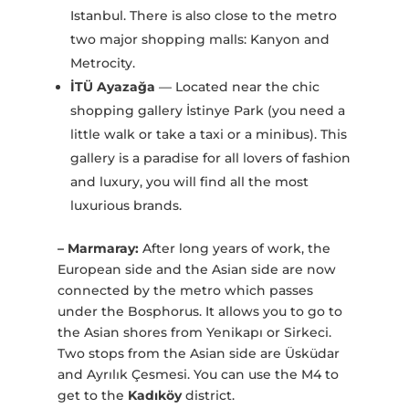
Istanbul. There is also close to the metro
two major shopping malls: Kanyon and
Metrocity.
İTÜ Ayazağa
— Located near the chic
shopping gallery İstinye Park (you need a
little walk or take a taxi or a minibus). This
gallery is a paradise for all lovers of fashion
and luxury, you will find all the most
luxurious brands.
– Marmaray:
After long years of work, the
European side and the Asian side are now
connected by the metro which passes
under the Bosphorus. It allows you to go to
the Asian shores from Yenikapı or Sirkeci.
Two stops from the Asian side are Üsküdar
and Ayrılık Çesmesi. You can use the M4 to
get to the
Kadıköy
district.