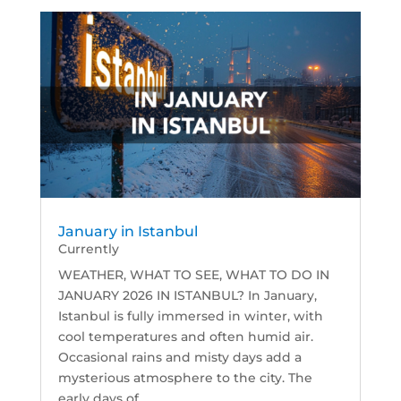
January in Istanbul
Currently
WEATHER, WHAT TO SEE, WHAT TO DO IN
JANUARY 2026 IN ISTANBUL? In January,
Istanbul is fully immersed in winter, with
cool temperatures and often humid air.
Occasional rains and misty days add a
mysterious atmosphere to the city. The
early days of...