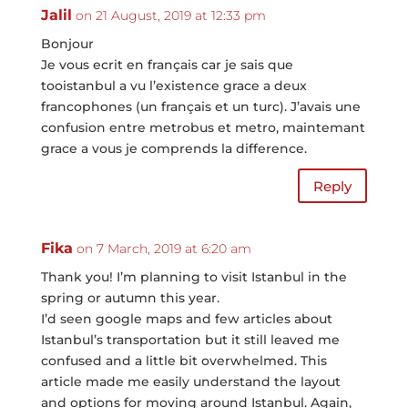
Jalil
on 21 August, 2019 at 12:33 pm
Bonjour
Je vous ecrit en français car je sais que
tooistanbul a vu l’existence grace a deux
francophones (un français et un turc). J’avais une
confusion entre metrobus et metro, maintemant
grace a vous je comprends la difference.
Reply
Fika
on 7 March, 2019 at 6:20 am
Thank you! I’m planning to visit Istanbul in the
spring or autumn this year.
I’d seen google maps and few articles about
Istanbul’s transportation but it still leaved me
confused and a little bit overwhelmed. This
article made me easily understand the layout
and options for moving around Istanbul. Again,