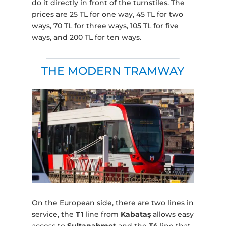
do it directly in front of the turnstiles. The
prices are 25 TL for one way, 45 TL for two
ways, 70 TL for three ways, 105 TL for five
ways, and 200 TL for ten ways.
THE MODERN TRAMWAY
On the European side, there are two lines in
service, the
T1
line from
Kabataş
allows easy