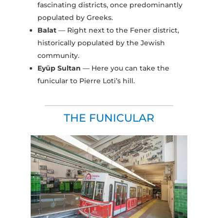
fascinating districts, once predominantly
populated by Greeks.
Balat
— Right next to the Fener district,
historically populated by the Jewish
community.
Eyüp Sultan
— Here you can take the
funicular to Pierre Loti’s hill.
THE FUNICULAR