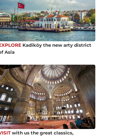
EXPLORE
Kadiköy the new arty district
of Asia
VISIT
with us the great classics,