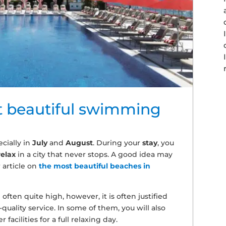
t beautiful swimming
cially in
July
and
August
. During your
stay
, you
relax
in a city that never stops. A good idea may
 article on
the most beautiful beaches in
often quite high, however, it is often justified
quality service. In some of them, you will also
facilities for a full relaxing day.