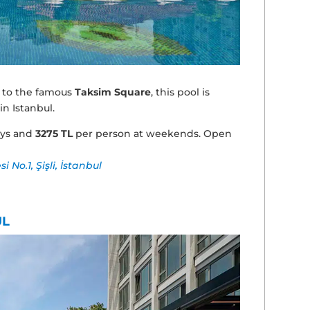
 to the famous
Taksim Square
, this pool is
n Istanbul.
ays and
3275 TL
per person at weekends. Open
No.1, Şişli, İstanbul
UL