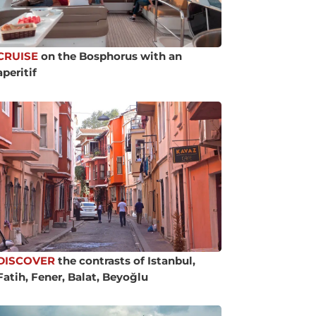
CRUISE
on the Bosphorus with an
aperitif
DISCOVER
the contrasts of Istanbul,
Fatih, Fener, Balat, Beyoğlu