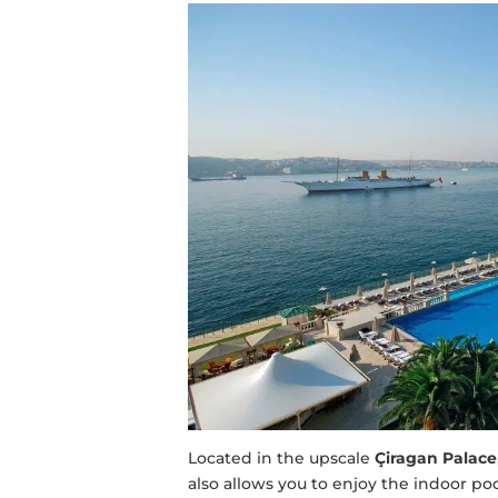
Located in the upscale
Çiragan Palace
also allows you to enjoy the indoor po