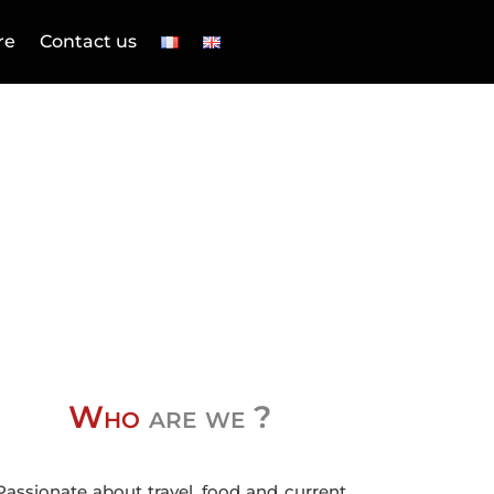
re
Contact us
Who
are we ?
Passionate about travel, food and current