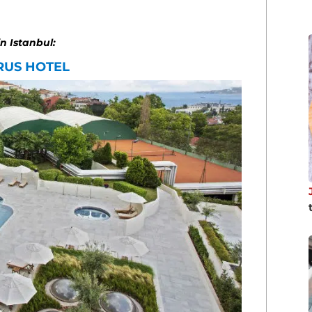
in Istanbul:
RUS HOTEL