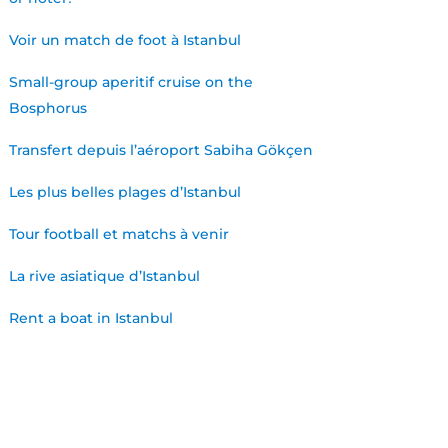
Voir un match de foot à Istanbul
Small-group aperitif cruise on the
Bosphorus
Transfert depuis l’aéroport Sabiha Gökçen
Les plus belles plages d’Istanbul
Tour football et matchs à venir
La rive asiatique d’Istanbul
Rent a boat in Istanbul