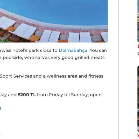
wiss hotel’s park close to
Dolmabahçe
. You can
he poolside, who serves very good grilled meats
 Sport Services and a wellness area and fitness
day and
5200 TL
from Friday till Sunday, open
l
I