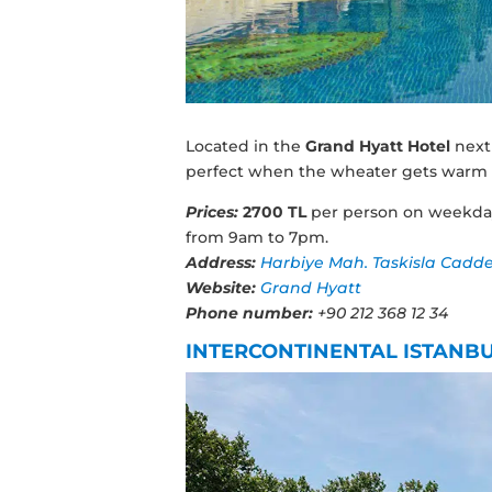
Located in the
Grand Hyatt Hotel
next
perfect when the wheater gets warm i
Prices:
2700 TL
per person on weekd
from 9am to 7pm.
Address:
Harbiye Mah. Taskisla Caddesi 
Website:
Grand Hyatt
Phone number:
+90 212 368 12 34
INTERCONTINENTAL ISTANB