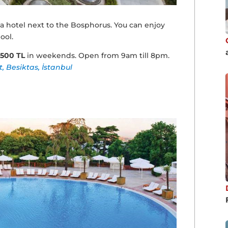
 a hotel next to the Bosphorus. You can enjoy
ool.
3500 TL
in weekends. Open from 9am till 8pm.
t, Besiktas, İstanbul