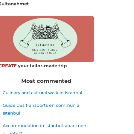
Sultanahmet
CREATE
your tailor-made trip
Most commented
Culinary and cultural walk in Istanbul
Guide des transports en commun à
Istanbul
Accommodation in Istanbul: apartment
or hotel?