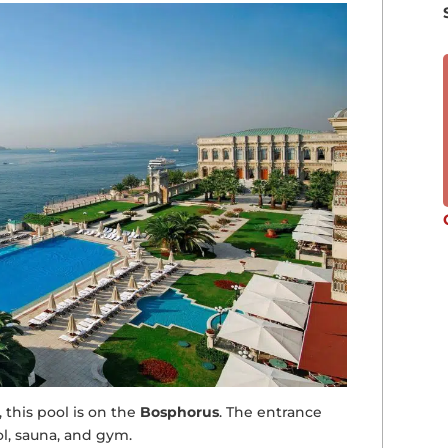
, this pool is on the
Bosphorus
. The entrance
ol, sauna, and gym.