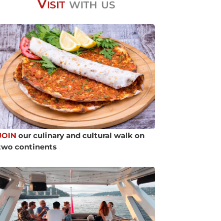
Visit
with us
JOIN
our culinary and cultural walk on
two continents