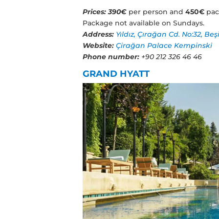
Prices:
390€
per person and
450€
pac
Package not available on Sundays.
Address:
Yıldız, Çırağan Cd. No:32, Beş
Website:
Çirağan Palace Kempinski
Phone number:
+90 212 326 46 46
GRAND HYATT