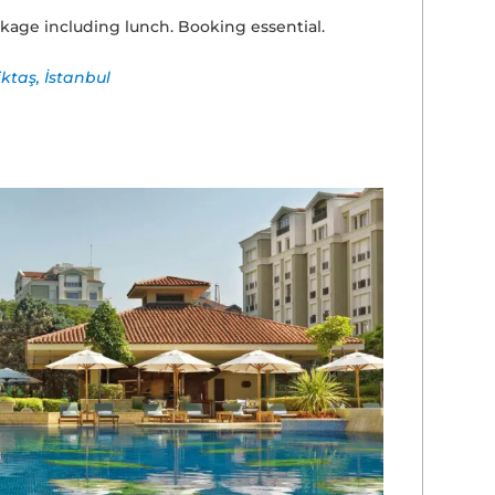
kage including lunch. Booking essential.
iktaş, İstanbul