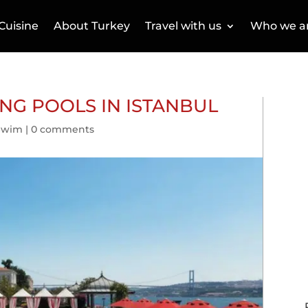
Cuisine
About Turkey
Travel with us
Who we a
NG POOLS IN ISTANBUL
Swim
|
0 comments