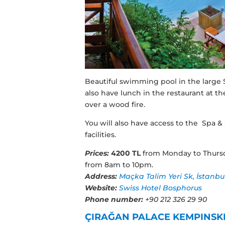
Beautiful swimming pool in the large S
also have lunch in the restaurant at t
over a wood fire.
You will also have access to the Spa &
facilities.
Prices:
4200 TL
from Monday to Thurs
from 8am to 10pm.
Address:
Maçka Talim Yeri Sk, İstanbu
Website:
Swiss Hotel Bosphorus
Phone number:
+90 212 326 29 90
ÇIRAĞAN PALACE KEMPINSK