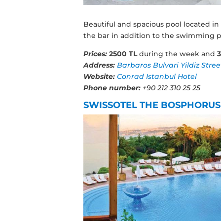
Beautiful and spacious pool located in
the bar in addition to the swimming p
Prices:
2500 TL
during the week and
Address:
Barbaros Bulvari Yildiz Stree
Website:
Conrad Istanbul Hotel
Phone number:
+90 212 310 25 25
SWISSOTEL THE BOSPHORUS