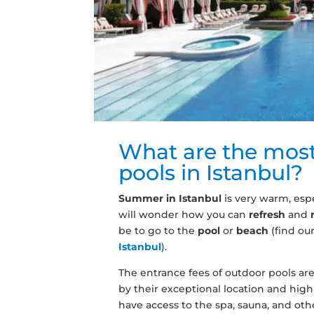
What are the mos
pools in Istanbul?
Summer in Istanbul
is very warm, espe
will wonder how you can
refresh
and
be to go to the
pool
or
beach
(find our
Istanbul
).
The entrance fees of outdoor pools are 
by their exceptional location and high-
have access to the spa, sauna, and other 