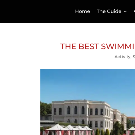
Home
The Guide
THE BEST SWIMMI
Activity
,