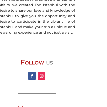
affairs, we created Too Istanbul with the
desire to share our love and knowledge of
Istanbul to give you the opportunity and
desire to participate in the vibrant life of
Istanbul, and make your trip a unique and
rewarding experience and not just a visit.
Follow
us