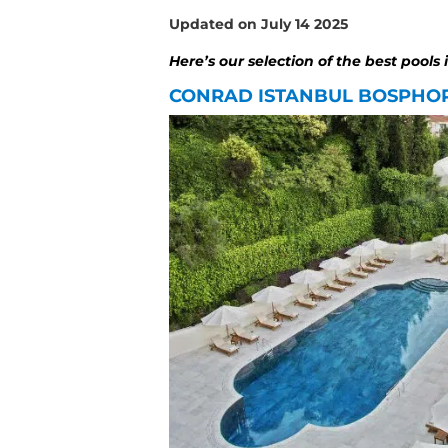
Updated on July 14 2025
Here’s our selection of the best pools 
CONRAD ISTANBUL BOSPHO